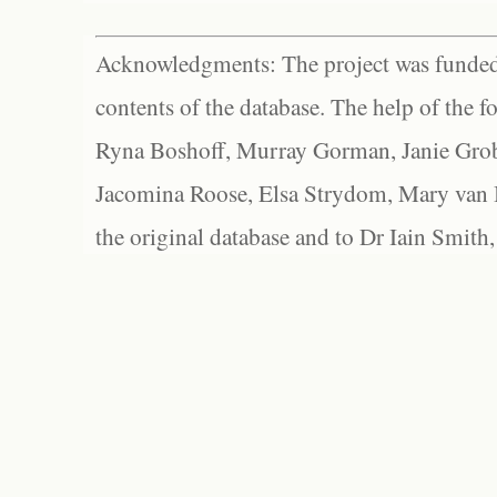
Acknowledgments: The project was funded 
contents of the database. The help of the f
Ryna Boshoff, Murray Gorman, Janie Grob
Jacomina Roose, Elsa Strydom, Mary van Bl
the original database and to Dr Iain Smith,