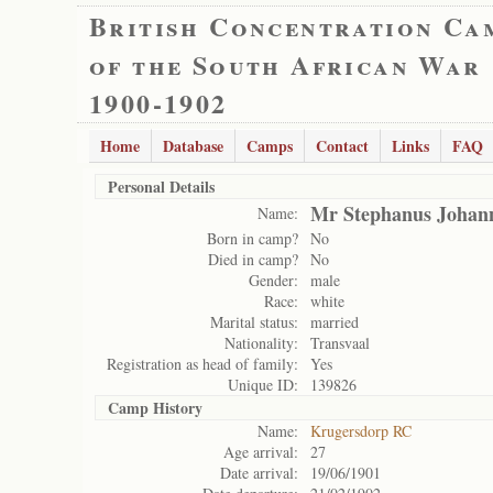
British Concentration Ca
of the South African War
1900-1902
Home
Database
Camps
Contact
Links
FAQ
Personal Details
Mr Stephanus Johan
Name:
Born in camp?
No
Died in camp?
No
Gender:
male
Race:
white
Marital status:
married
Nationality:
Transvaal
Registration as head of family:
Yes
Unique ID:
139826
Camp History
Name:
Krugersdorp RC
Age arrival:
27
Date arrival:
19/06/1901