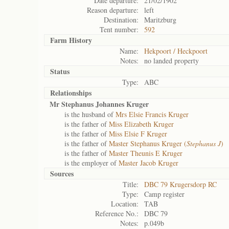
Date departure:
21/02/1902
Reason departure:
left
Destination:
Maritzburg
Tent number:
592
Farm History
Name:
Hekpoort / Heckpoort
Notes:
no landed property
Status
Type:
ABC
Relationships
Mr Stephanus Johannes Kruger
is the husband of
Mrs Elsie Francis Kruger
is the father of
Miss Elizabeth Kruger
is the father of
Miss Elsie F Kruger
is the father of
Master Stephanus Kruger (
Stephanus J
)
is the father of
Master Theunis E Kruger
is the employer of
Master Jacob Kruger
Sources
Title:
DBC 79 Krugersdorp RC
Type:
Camp register
Location:
TAB
Reference No.:
DBC 79
Notes:
p.049b