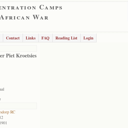
entration Camps
 African War
Contact
Links
FAQ
Reading List
Login
er Piet Kroetsies
aal
7
rsdorp RC
12
1901