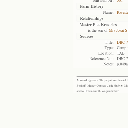
Tent number:
301
Farm History
Name:
Kweste
Relationships
Master Piet Kroetsies
is the son of
Mrs Josai S
Sources
Title:
DBC 7
Type:
Camp r
Location:
TAB
Reference No.:
DBC 7
Notes:
p.049a
Acknowledgments: The project was funded by 
Boshoff, Murray Gorman, Janie Grobler, Mar
and to Dr Iain Smith, co-grantholder.