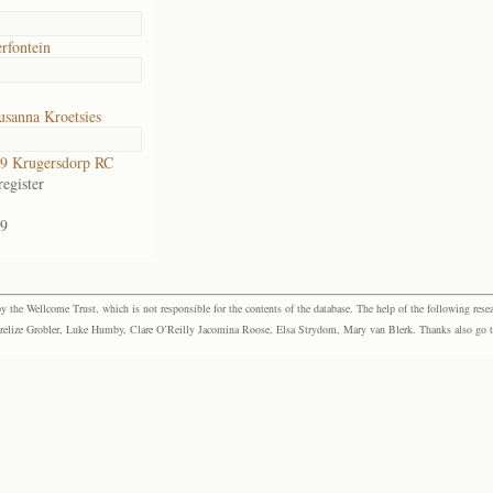
rfontein
usanna Kroetsies
9 Krugersdorp RC
egister
9
the Wellcome Trust, which is not responsible for the contents of the database. The help of the following resea
elize Grobler, Luke Humby, Clare O’Reilly Jacomina Roose, Elsa Strydom, Mary van Blerk. Thanks also go to P