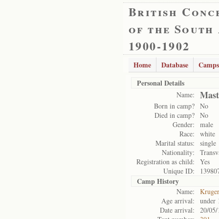
British Conc
of the South
1900-1902
Home
Database
Camps
Personal Details
Mast
Name:
Born in camp?
No
Died in camp?
No
Gender:
male
Race:
white
Marital status:
single
Nationality:
Transv
Registration as child:
Yes
Unique ID:
13980
Camp History
Name:
Kruge
Age arrival:
under 
Date arrival:
20/05/