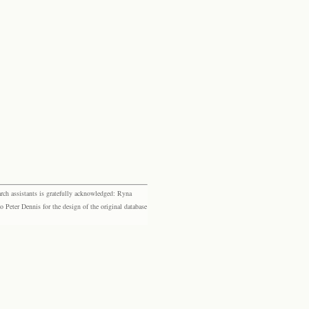
rch assistants is gratefully acknowledged: Ryna
eter Dennis for the design of the original database