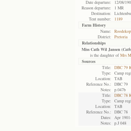
Date departure:
12/08/19
Reason departure:
1 MR
Destination:
Lichtenbu
Tent number:
1189
Farm History
Name:
Roodekopi
District:
Pretoria
Relationships
Miss Cath Wil Jansen (
Cath
is the daughter of
Mrs M
Sources
Title:
DBC 79 K
Type:
Camp regi
Location:
TAB
Reference No.:
DBC 79
Notes:
p.047b
Title:
DBC 78 K
Type:
Camp regi
Location:
TAB
Reference No.:
DBC 78
Dates:
Apr 1901
Notes:
p.J 048