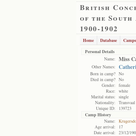
British Conc
of the South
1900-1902
Home
Database
Camps
Personal Details
Miss C
Name:
Cather
Other Names:
Born in camp?
No
Died in camp?
No
Gender:
female
Race:
white
Marital status:
single
Nationality:
Transvaal
Unique ID:
139723
Camp History
Name:
Krugersd
Age arrival:
17
Date arrival:
23/12/19