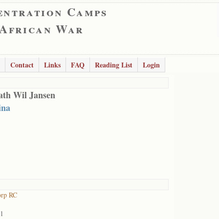
entration Camps
 African War
Contact
Links
FAQ
Reading List
Login
ath Wil Jansen
ina
orp RC
01