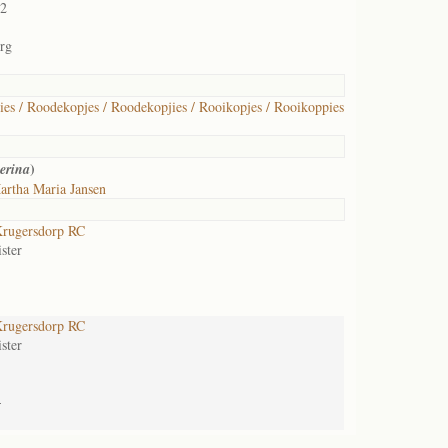
02
rg
es / Roodekopjes / Roodekopjies / Rooikopjes / Rooikoppies
)
erina
artha Maria Jansen
rugersdorp RC
ster
rugersdorp RC
ster
-