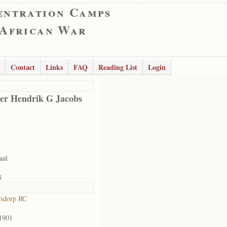
entration Camps
 African War
Contact
Links
FAQ
Reading List
Login
er Hendrik G Jacobs
aal
8
rsdorp RC
1901