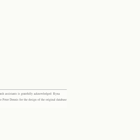
rch assistants is gratefully acknowledged: Ryna
eter Dennis for the design of the original database