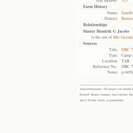
Tent number:
323
Farm History
Name:
Sandfo
District:
Rusten
Relationships
Master Hendrik G Jacobs
is the son of
Mrs Gerada
Sources
Title:
DBC 7
Type:
Camp r
Location:
TAB
Reference No.:
DBC 7
Notes:
p.045b
Acknowledgments: The project was funded by 
Boshoff, Murray Gorman, Janie Grobler, Mar
and to Dr Iain Smith, co-grantholder.