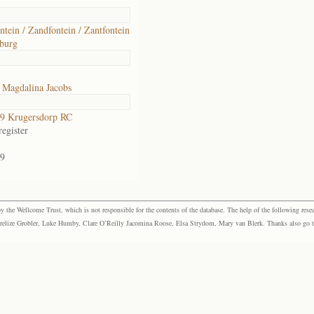
ntein / Zandfontein / Zantfontein
burg
 Magdalina Jacobs
9 Krugersdorp RC
egister
9
the Wellcome Trust, which is not responsible for the contents of the database. The help of the following resea
elize Grobler, Luke Humby, Clare O’Reilly Jacomina Roose, Elsa Strydom, Mary van Blerk. Thanks also go to P