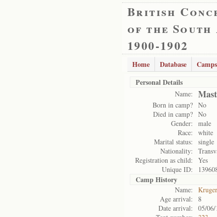
British Conc
of the South
1900-1902
Home
Database
Camps
Personal Details
Mast
Name:
Born in camp?
No
Died in camp?
No
Gender:
male
Race:
white
Marital status:
single
Nationality:
Transv
Registration as child:
Yes
Unique ID:
13960
Camp History
Name:
Kruge
Age arrival:
8
Date arrival:
05/06/