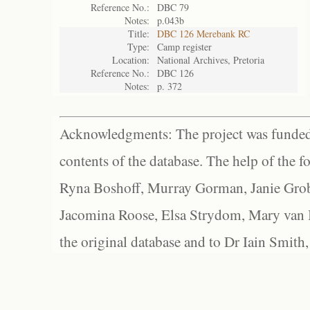
Reference No.:
DBC 79
Notes:
p.043b
Title:
DBC 126 Merebank RC
Type:
Camp register
Location:
National Archives, Pretoria
Reference No.:
DBC 126
Notes:
p. 372
Acknowledgments: The project was funded 
contents of the database. The help of the f
Ryna Boshoff, Murray Gorman, Janie Grob
Jacomina Roose, Elsa Strydom, Mary van Bl
the original database and to Dr Iain Smith,