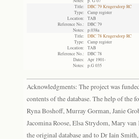
Notes:
p. G 07
Title:
DBC 79 Krugersdorp RC
Type:
Camp register
Location:
TAB
Reference No.:
DBC 79
Notes:
p.038a
Title:
DBC 78 Krugersdorp RC
Type:
Camp register
Location:
TAB
Reference No.:
DBC 78
Dates:
Apr 1901-
Notes:
p.G 035
Acknowledgments: The project was funded 
contents of the database. The help of the f
Ryna Boshoff, Murray Gorman, Janie Grob
Jacomina Roose, Elsa Strydom, Mary van Bl
the original database and to Dr Iain Smith,