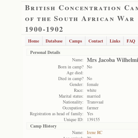
British Concentration Ca
of the South African War
1900-1902
Home
Database
Camps
Contact
Links
FAQ
Personal Details
Mrs Jacoba Wilhelmi
Name:
Born in camp?
No
Age died:
Died in camp?
No
Gender:
female
Race:
white
Marital status:
married
Nationality:
Transvaal
Occupation:
farmer
Registration as head of family:
Yes
Unique ID:
139155
Camp History
Name:
Irene RC