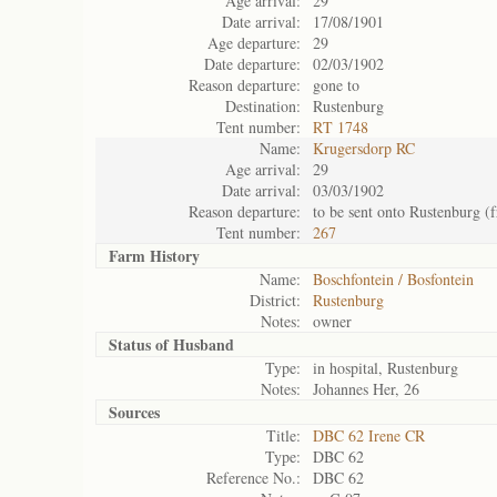
Age arrival:
29
Date arrival:
17/08/1901
Age departure:
29
Date departure:
02/03/1902
Reason departure:
gone to
Destination:
Rustenburg
Tent number:
RT 1748
Name:
Krugersdorp RC
Age arrival:
29
Date arrival:
03/03/1902
Reason departure:
to be sent onto Rustenburg (
Tent number:
267
Farm History
Name:
Boschfontein / Bosfontein
District:
Rustenburg
Notes:
owner
Status of
Husband
Type:
in hospital, Rustenburg
Notes:
Johannes Her, 26
Sources
Title:
DBC 62 Irene CR
Type:
DBC 62
Reference No.:
DBC 62