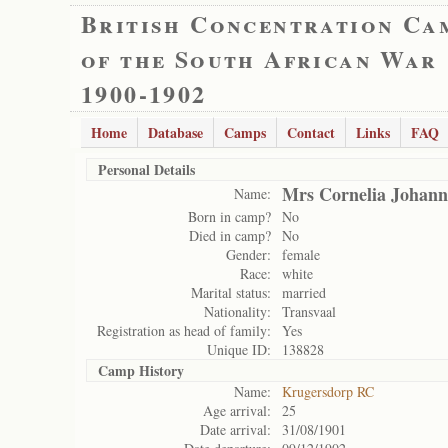
British Concentration Ca
of the South African War
1900-1902
Home
Database
Camps
Contact
Links
FAQ
Personal Details
Mrs Cornelia Johann
Name:
Born in camp?
No
Died in camp?
No
Gender:
female
Race:
white
Marital status:
married
Nationality:
Transvaal
Registration as head of family:
Yes
Unique ID:
138828
Camp History
Name:
Krugersdorp RC
Age arrival:
25
Date arrival:
31/08/1901