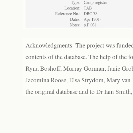
Type:
Camp register
Location:
TAB
Reference No.:
DBC 78
Dates:
Apr 1901-
Notes:
p.F 031
Acknowledgments: The project was funded 
contents of the database. The help of the f
Ryna Boshoff, Murray Gorman, Janie Grob
Jacomina Roose, Elsa Strydom, Mary van Bl
the original database and to Dr Iain Smith,