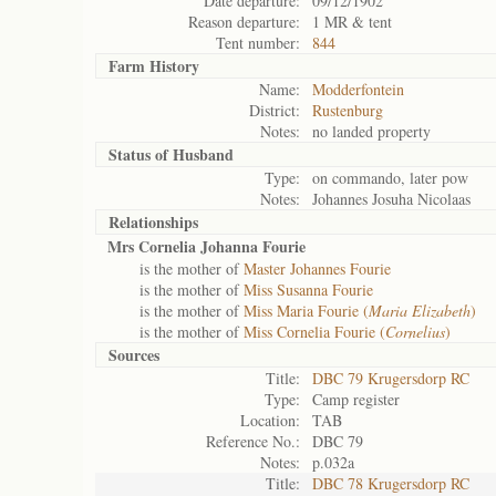
Date departure:
09/12/1902
Reason departure:
1 MR & tent
Tent number:
844
Farm History
Name:
Modderfontein
District:
Rustenburg
Notes:
no landed property
Status of
Husband
Type:
on commando, later pow
Notes:
Johannes Josuha Nicolaas
Relationships
Mrs Cornelia Johanna Fourie
is the mother of
Master Johannes Fourie
is the mother of
Miss Susanna Fourie
is the mother of
Miss Maria Fourie (
Maria Elizabeth
)
is the mother of
Miss Cornelia Fourie (
Cornelius
)
Sources
Title:
DBC 79 Krugersdorp RC
Type:
Camp register
Location:
TAB
Reference No.:
DBC 79
Notes:
p.032a
Title:
DBC 78 Krugersdorp RC