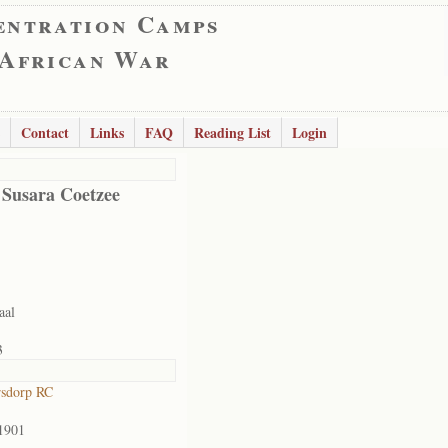
entration Camps
 African War
Contact
Links
FAQ
Reading List
Login
 Susara Coetzee
aal
3
rsdorp RC
1901