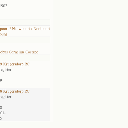
1902
oort / Nauwpoort / Nooipoort
burg
obus Cornelius Coetzee
9 Krugersdorp RC
egister
9
8 Krugersdorp RC
egister
8
901-
6