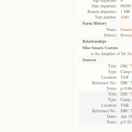
Age departure:
8
Date departure:
08/09/
Reason departure:
1 MR
Tent number:
1040
Farm History
Name:
Naauwp
District:
Rusten
Relationships
Miss Susara Coetzee
is the daughter of
Mr Jac
Sources
Title:
DBC 7
Type:
Camp r
Location:
TAB
Reference No.:
DBC 7
Notes:
p.018b
Title:
DBC 7
Type:
Camp r
Location:
TAB
Reference No.:
DBC 7
Dates:
Apr 1
Notes:
p.C 01