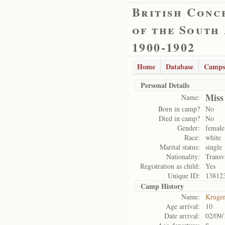
British Conc
of the South
1900-1902
Home
Database
Camps
Personal Details
Miss
Name:
Born in camp?
No
Died in camp?
No
Gender:
female
Race:
white
Marital status:
single
Nationality:
Transv
Registration as child:
Yes
Unique ID:
13812
Camp History
Name:
Kruge
Age arrival:
10
Date arrival:
02/09/