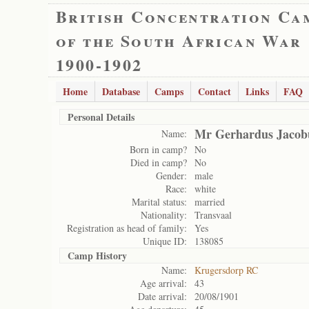
British Concentration Ca
of the South African War
1900-1902
Home
Database
Camps
Contact
Links
FAQ
Personal Details
Mr Gerhardus Jacob
Name:
Born in camp?
No
Died in camp?
No
Gender:
male
Race:
white
Marital status:
married
Nationality:
Transvaal
Registration as head of family:
Yes
Unique ID:
138085
Camp History
Name:
Krugersdorp RC
Age arrival:
43
Date arrival:
20/08/1901