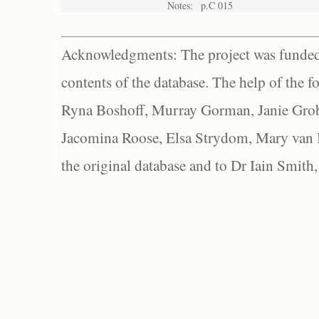
Notes:
p.C 015
Acknowledgments: The project was funded 
contents of the database. The help of the f
Ryna Boshoff, Murray Gorman, Janie Grob
Jacomina Roose, Elsa Strydom, Mary van Bl
the original database and to Dr Iain Smith,