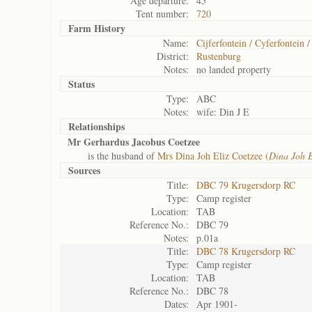
Age departure:
45
Tent number:
720
Farm History
Name:
Cijferfontein / Cyferfontein 
District:
Rustenburg
Notes:
no landed property
Status
Type:
ABC
Notes:
wife: Din J E
Relationships
Mr Gerhardus Jacobus Coetzee
is the husband of
Mrs Dina Joh Eliz Coetzee (
Dina Joh E
Sources
Title:
DBC 79 Krugersdorp RC
Type:
Camp register
Location:
TAB
Reference No.:
DBC 79
Notes:
p.01a
Title:
DBC 78 Krugersdorp RC
Type:
Camp register
Location:
TAB
Reference No.:
DBC 78
Dates:
Apr 1901-