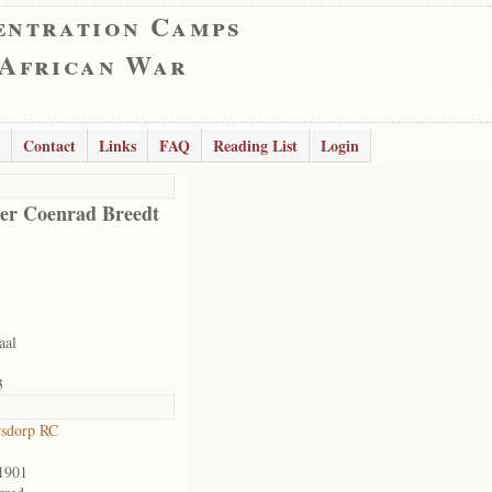
entration Camps
 African War
Contact
Links
FAQ
Reading List
Login
er Coenrad Breedt
aal
3
rsdorp RC
1901