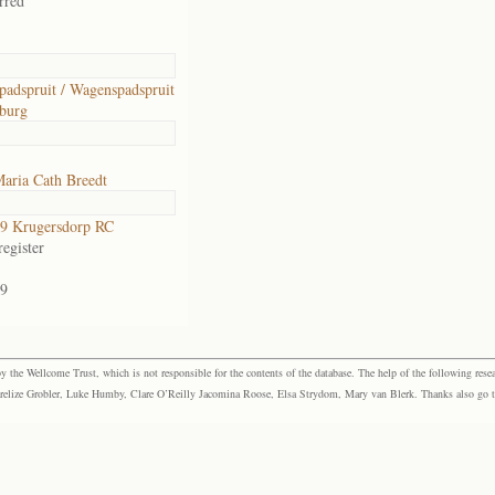
rred
adspruit / Wagenspadspruit
burg
aria Cath Breedt
9 Krugersdorp RC
egister
9
the Wellcome Trust, which is not responsible for the contents of the database. The help of the following resea
elize Grobler, Luke Humby, Clare O’Reilly Jacomina Roose, Elsa Strydom, Mary van Blerk. Thanks also go to P