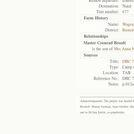
Reason departure:
transfe
Destination:
Natal
Tent number:
677
Farm History
Name:
Wagenp
District:
Rusten
Relationships
Master Coenrad Breedt
is the son of
Mrs Anna M
Sources
Title:
DBC 7
Type:
Camp r
Location:
TAB
Reference No.:
DBC 7
Notes:
p.012a
Acknowledgments: The project was funded by 
Boshoff, Murray Gorman, Janie Grobler, Mar
and to Dr Iain Smith, co-grantholder.