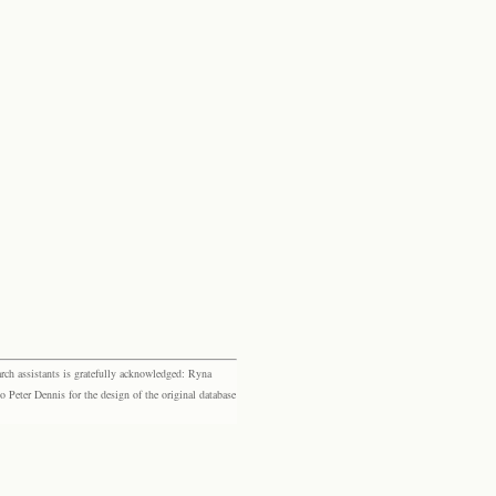
rch assistants is gratefully acknowledged: Ryna
eter Dennis for the design of the original database