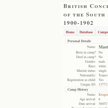
British Conc
of the South
1900-1902
Home
Database
Camps
Personal Details
Mast
Name:
Born in camp?
No
Died in camp?
No
Gender:
male
Race:
white
Marital status:
single
Nationality:
Transv
Registration as child:
Yes
Unique ID:
13771
Camp History
Name:
Kruge
Age arrival:
6
Date arrival:
30/07/