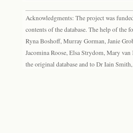
Acknowledgments: The project was funded 
contents of the database. The help of the f
Ryna Boshoff, Murray Gorman, Janie Grob
Jacomina Roose, Elsa Strydom, Mary van Bl
the original database and to Dr Iain Smith,