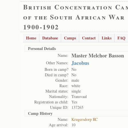
British Concentration Ca
of the South African War
1900-1902
Home
Database
Camps
Contact
Links
FAQ
Personal Details
Master Melchor Basson
Name:
Jacobus
Other Names:
Born in camp?
No
Died in camp?
No
Gender:
male
Race:
white
Marital status:
single
Nationality:
Transvaal
Registration as child:
Yes
Unique ID:
137265
Camp History
Name:
Krugersdorp RC
Age arrival:
10