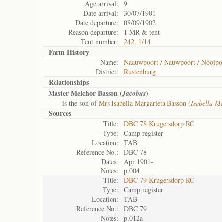
Age arrival:
9
Date arrival:
30/07/1901
Date departure:
08/09/1902
Reason departure:
1 MR & tent
Tent number:
242, 1/14
Farm History
Name:
Naauwpoort / Nauwpoort / Nooipo
District:
Rustenburg
Relationships
Master Melchor Basson (
)
Jacobus
is the son of
Mrs Isabella Margarieta Basson (
Isebella M
Sources
Title:
DBC 78 Krugersdorp RC
Type:
Camp register
Location:
TAB
Reference No.:
DBC 78
Dates:
Apr 1901-
Notes:
p.004
Title:
DBC 79 Krugersdorp RC
Type:
Camp register
Location:
TAB
Reference No.:
DBC 79
Notes:
p.012a