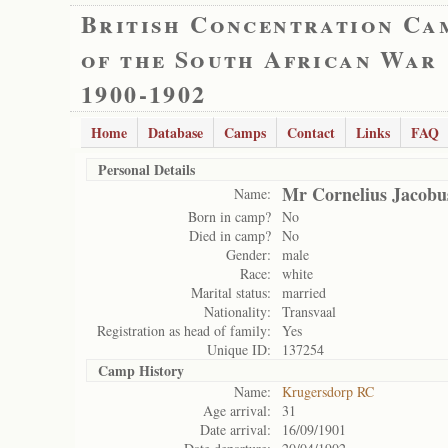
British Concentration Ca
of the South African War
1900-1902
Home
Database
Camps
Contact
Links
FAQ
Personal Details
Mr Cornelius Jacobu
Name:
Born in camp?
No
Died in camp?
No
Gender:
male
Race:
white
Marital status:
married
Nationality:
Transvaal
Registration as head of family:
Yes
Unique ID:
137254
Camp History
Name:
Krugersdorp RC
Age arrival:
31
Date arrival:
16/09/1901