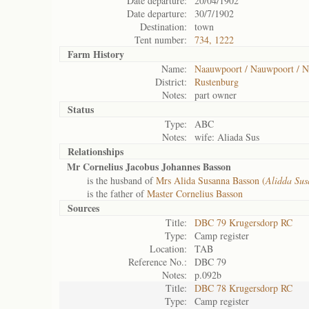
Date departure:
20/04/1902
Date departure:
30/7/1902
Destination:
town
Tent number:
734, 1222
Farm History
Name:
Naauwpoort / Nauwpoort / N
District:
Rustenburg
Notes:
part owner
Status
Type:
ABC
Notes:
wife: Aliada Sus
Relationships
Mr Cornelius Jacobus Johannes Basson
is the husband of
Mrs Alida Susanna Basson (
Alidda Su
is the father of
Master Cornelius Basson
Sources
Title:
DBC 79 Krugersdorp RC
Type:
Camp register
Location:
TAB
Reference No.:
DBC 79
Notes:
p.092b
Title:
DBC 78 Krugersdorp RC
Type:
Camp register