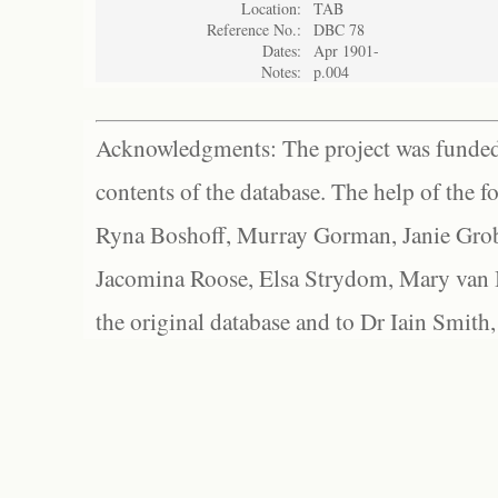
Location:
TAB
Reference No.:
DBC 78
Dates:
Apr 1901-
Notes:
p.004
Acknowledgments: The project was funded 
contents of the database. The help of the f
Ryna Boshoff, Murray Gorman, Janie Grob
Jacomina Roose, Elsa Strydom, Mary van Bl
the original database and to Dr Iain Smith,