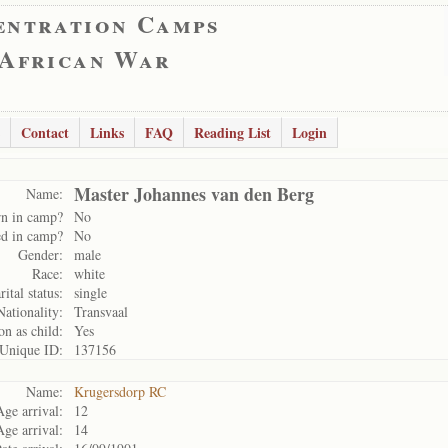
entration Camps
 African War
Contact
Links
FAQ
Reading List
Login
Master Johannes van den Berg
Name:
n in camp?
No
d in camp?
No
Gender:
male
Race:
white
ital status:
single
Nationality:
Transvaal
on as child:
Yes
Unique ID:
137156
Name:
Krugersdorp RC
Age arrival:
12
Age arrival:
14