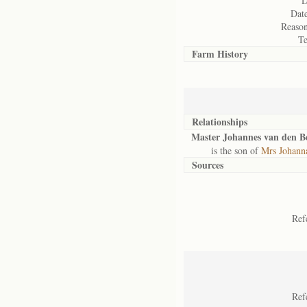
D
Date
Reason
Te
Farm History
Relationships
Master Johannes van den B
is the son of
Mrs Johann
Sources
Ref
Ref