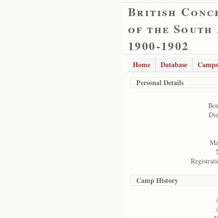
British Conc
of the South
1900-1902
Home
Database
Camps
Personal Details
Bor
Die
Mar
Registrati
Camp History