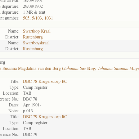
ate arrival:
16/09/1901
 departure:
29/08/1902
 departure:
1 MR & tent
nt number:
505, 5/103, 1031
Name:
Swartkop Kraal
District:
Rustenburg
Name:
Swartboyskraal
District:
Rustenburg
erg
a Susanna Magdalina van den Berg (
Johanna Sus Mag; Johanna Susanna Mag
Title:
DBC 78 Krugersdorp RC
Type:
Camp register
Location:
TAB
erence No.:
DBC 78
Dates:
Apr 1901-
Notes:
p.013
Title:
DBC 79 Krugersdorp RC
Type:
Camp register
Location:
TAB
erence No.:
DBC 79