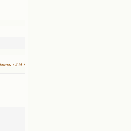
dalena; J S M
)