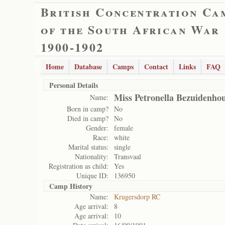
British Concentration Ca
of the South African War
1900-1902
Home
Database
Camps
Contact
Links
FAQ
Personal Details
Miss Petronella Bezuidenho
Name:
Born in camp?
No
Died in camp?
No
Gender:
female
Race:
white
Marital status:
single
Nationality:
Transvaal
Registration as child:
Yes
Unique ID:
136950
Camp History
Name:
Krugersdorp RC
Age arrival:
8
Age arrival:
10