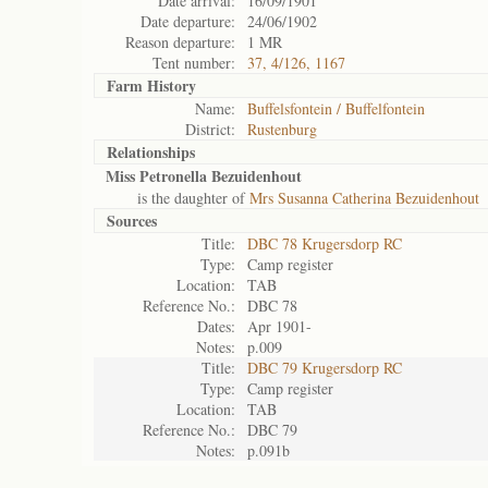
Date arrival:
16/09/1901
Date departure:
24/06/1902
Reason departure:
1 MR
Tent number:
37, 4/126, 1167
Farm History
Name:
Buffelsfontein / Buffelfontein
District:
Rustenburg
Relationships
Miss Petronella Bezuidenhout
is the daughter of
Mrs Susanna Catherina Bezuidenhout
Sources
Title:
DBC 78 Krugersdorp RC
Type:
Camp register
Location:
TAB
Reference No.:
DBC 78
Dates:
Apr 1901-
Notes:
p.009
Title:
DBC 79 Krugersdorp RC
Type:
Camp register
Location:
TAB
Reference No.:
DBC 79
Notes:
p.091b