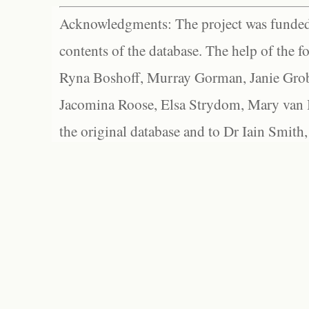
Acknowledgments: The project was funded 
contents of the database. The help of the f
Ryna Boshoff, Murray Gorman, Janie Grob
Jacomina Roose, Elsa Strydom, Mary van Bl
the original database and to Dr Iain Smith,