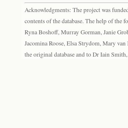
Acknowledgments: The project was funded 
contents of the database. The help of the f
Ryna Boshoff, Murray Gorman, Janie Grob
Jacomina Roose, Elsa Strydom, Mary van Bl
the original database and to Dr Iain Smith,