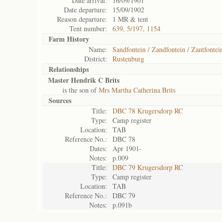
Date arrival:
16/09/1901
Date departure:
15/09/1902
Reason departure:
1 MR & tent
Tent number:
639, 5/197, 1154
Farm History
Name:
Sandfontein / Zandfontein / Zantfontei
District:
Rustenburg
Relationships
Master Hendrik C Brits
is the son of
Mrs Martha Catherina Brits
Sources
Title:
DBC 78 Krugersdorp RC
Type:
Camp register
Location:
TAB
Reference No.:
DBC 78
Dates:
Apr 1901-
Notes:
p.009
Title:
DBC 79 Krugersdorp RC
Type:
Camp register
Location:
TAB
Reference No.:
DBC 79
Notes:
p.091b