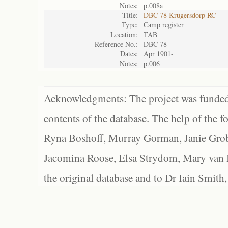
Notes:
p.008a
Title:
DBC 78 Krugersdorp RC
Type:
Camp register
Location:
TAB
Reference No.:
DBC 78
Dates:
Apr 1901-
Notes:
p.006
Acknowledgments: The project was funded 
contents of the database. The help of the f
Ryna Boshoff, Murray Gorman, Janie Grob
Jacomina Roose, Elsa Strydom, Mary van Bl
the original database and to Dr Iain Smith,