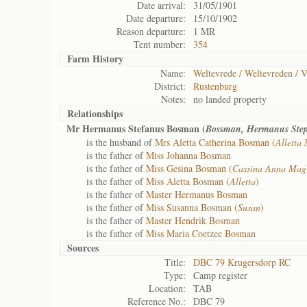
Date arrival:
31/05/1901
Date departure:
15/10/1902
Reason departure:
1 MR
Tent number:
354
Farm History
Name:
Weltevrede / Weltevreden / V
District:
Rustenburg
Notes:
no landed property
Relationships
Mr Hermanus Stefanus Bosman (
Bossman, Hermanus Ste
is the husband of
Mrs Aletta Catherina Bosman (
Alletta
is the father of
Miss Johanna Bosman
is the father of
Miss Gesina Bosman (
Cassina Anna Mag
is the father of
Miss Aletta Bosman (
Alletta
)
is the father of
Master Hermanus Bosman
is the father of
Miss Susanna Bosman (
Susan
)
is the father of
Master Hendrik Bosman
is the father of
Miss Maria Coetzee Bosman
Sources
Title:
DBC 79 Krugersdorp RC
Type:
Camp register
Location:
TAB
Reference No.:
DBC 79