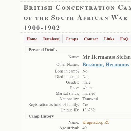
British Concentration Ca
of the South African War
1900-1902
Home
Database
Camps
Contact
Links
FAQ
Personal Details
Mr Hermanus Stefan
Name:
Bossman, Hermanus 
Other Names:
Born in camp?
No
Died in camp?
No
Gender:
male
Race:
white
Marital status:
married
Nationality:
Transvaal
Registration as head of family:
Yes
Unique ID:
136782
Camp History
Name:
Krugersdorp RC
Age arrival:
40