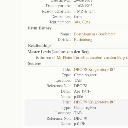
Date arrival:
29/08/1901
Date departure:
11/08/1902
Reason departure:
1 MR & tent
Destination:
farm
Tent number:
304, C2/3
Farm History
Name:
Boschfontein / Bosfontein
District:
Rustenburg
Relationships
Master Lewis Jacobus van den Berg
is the son of
Mr Pieter Cornelius Jacobus van den Berg (
Sources
Title:
DBC 78 Krugersdorp RC
Type:
Camp register
Location:
TAB
Reference No.:
DBC 78
Dates:
Apr 1901-
Notes:
p.006
Title:
DBC 79 Krugersdorp RC
Type:
Camp register
Location:
TAB
Reference No.:
DBC 79
Notes:
p.013b