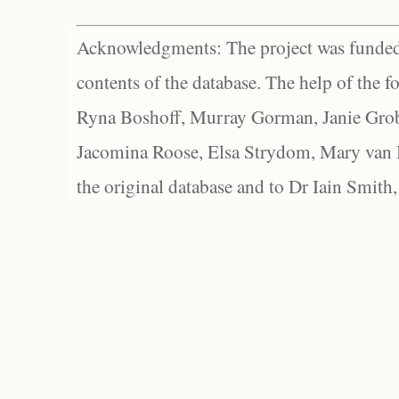
Acknowledgments: The project was funded 
contents of the database. The help of the f
Ryna Boshoff, Murray Gorman, Janie Grob
Jacomina Roose, Elsa Strydom, Mary van Bl
the original database and to Dr Iain Smith,