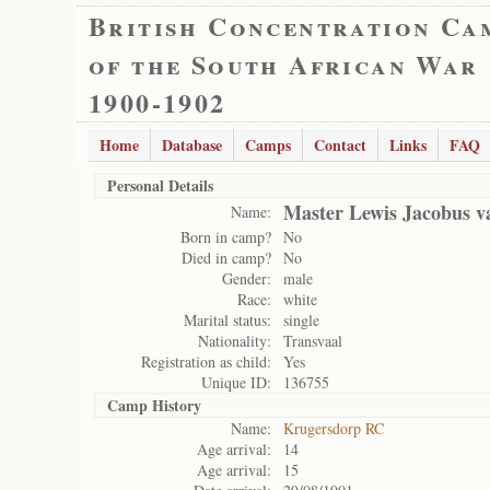
British Concentration Ca
of the South African War
1900-1902
Home
Database
Camps
Contact
Links
FAQ
Personal Details
Master Lewis Jacobus v
Name:
Born in camp?
No
Died in camp?
No
Gender:
male
Race:
white
Marital status:
single
Nationality:
Transvaal
Registration as child:
Yes
Unique ID:
136755
Camp History
Name:
Krugersdorp RC
Age arrival:
14
Age arrival:
15