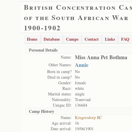
British Concentration Ca
of the South African War
1900-1902
Home
Database
Camps
Contact
Links
FAQ
Personal Details
Miss Anna Pet Bothma
Name:
Annie
Other Names:
Born in camp?
No
Died in camp?
No
Gender:
female
Race:
white
Marital status:
single
Nationality:
Transvaal
Unique ID:
136684
Camp History
Name:
Krugersdorp RC
Age arrival:
16
Date arrival:
19/06/1901