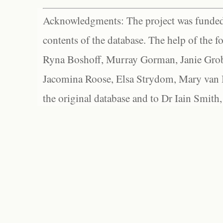
Acknowledgments: The project was funded 
contents of the database. The help of the f
Ryna Boshoff, Murray Gorman, Janie Grob
Jacomina Roose, Elsa Strydom, Mary van Bl
the original database and to Dr Iain Smith,