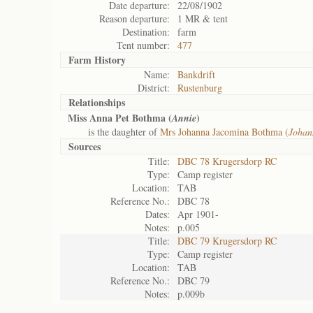
Date departure:
22/08/1902
Reason departure:
1 MR & tent
Destination:
farm
Tent number:
477
Farm History
Name:
Bankdrift
District:
Rustenburg
Relationships
Miss Anna Pet Bothma (
)
Annie
is the daughter of
Mrs Johanna Jacomina Bothma (
Johan
Sources
Title:
DBC 78 Krugersdorp RC
Type:
Camp register
Location:
TAB
Reference No.:
DBC 78
Dates:
Apr 1901-
Notes:
p.005
Title:
DBC 79 Krugersdorp RC
Type:
Camp register
Location:
TAB
Reference No.:
DBC 79
Notes:
p.009b