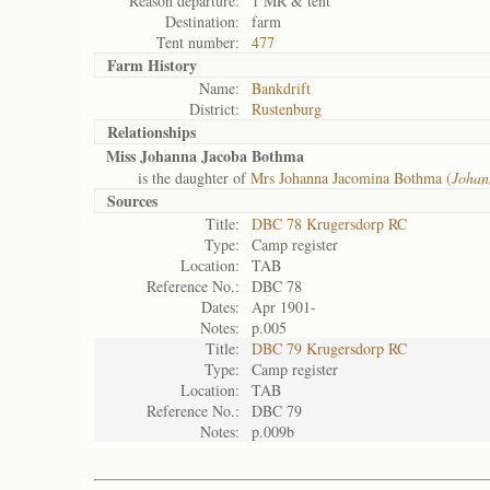
Reason departure:
1 MR & tent
Destination:
farm
Tent number:
477
Farm History
Name:
Bankdrift
District:
Rustenburg
Relationships
Miss Johanna Jacoba Bothma
is the daughter of
Mrs Johanna Jacomina Bothma (
Johan
Sources
Title:
DBC 78 Krugersdorp RC
Type:
Camp register
Location:
TAB
Reference No.:
DBC 78
Dates:
Apr 1901-
Notes:
p.005
Title:
DBC 79 Krugersdorp RC
Type:
Camp register
Location:
TAB
Reference No.:
DBC 79
Notes:
p.009b