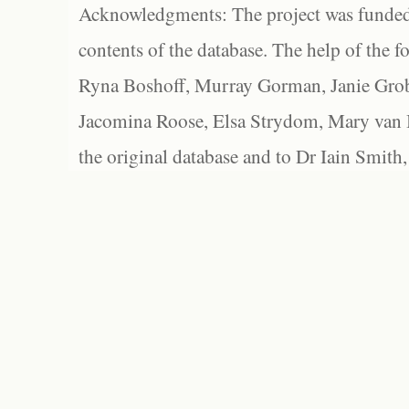
Acknowledgments: The project was funded 
contents of the database. The help of the f
Ryna Boshoff, Murray Gorman, Janie Grob
Jacomina Roose, Elsa Strydom, Mary van Bl
the original database and to Dr Iain Smith,