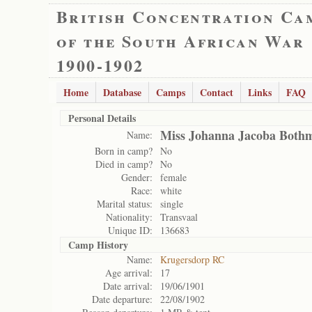
British Concentration Ca
of the South African War
1900-1902
Home
Database
Camps
Contact
Links
FAQ
Personal Details
Miss Johanna Jacoba Both
Name:
Born in camp?
No
Died in camp?
No
Gender:
female
Race:
white
Marital status:
single
Nationality:
Transvaal
Unique ID:
136683
Camp History
Name:
Krugersdorp RC
Age arrival:
17
Date arrival:
19/06/1901
Date departure:
22/08/1902