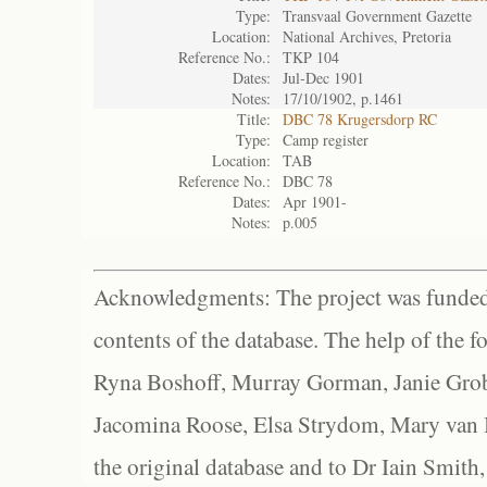
Type:
Transvaal Government Gazette
Location:
National Archives, Pretoria
Reference No.:
TKP 104
Dates:
Jul-Dec 1901
Notes:
17/10/1902, p.1461
Title:
DBC 78 Krugersdorp RC
Type:
Camp register
Location:
TAB
Reference No.:
DBC 78
Dates:
Apr 1901-
Notes:
p.005
Acknowledgments: The project was funded 
contents of the database. The help of the f
Ryna Boshoff, Murray Gorman, Janie Grob
Jacomina Roose, Elsa Strydom, Mary van Bl
the original database and to Dr Iain Smith,