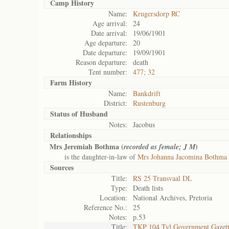
Camp History
Name:
Krugersdorp RC
Age arrival:
24
Date arrival:
19/06/1901
Age departure:
20
Date departure:
19/09/1901
Reason departure:
death
Tent number:
477; 32
Farm History
Name:
Bankdrift
District:
Rustenburg
Status of
Husband
Notes:
Jacobus
Relationships
Mrs Jeremiah Bothma (
)
recorded as female; J M
is the daughter-in-law of
Mrs Johanna Jacomina Bothma 
Sources
Title:
RS 25 Transvaal DL
Type:
Death lists
Location:
National Archives, Pretoria
Reference No.:
25
Notes:
p.53
Title:
TKP 104 Tvl Government Gazet