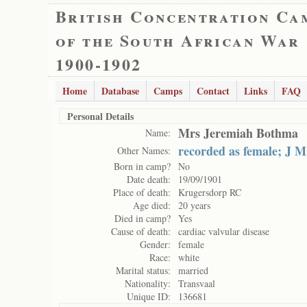
British Concentration Ca
of the South African War
1900-1902
Home
Database
Camps
Contact
Links
FAQ
Personal Details
Mrs Jeremiah Bothma
Name:
recorded as female; J M
Other Names:
Born in camp?
No
Date death:
19/09/1901
Place of death:
Krugersdorp RC
Age died:
20 years
Died in camp?
Yes
Cause of death:
cardiac valvular disease
Gender:
female
Race:
white
Marital status:
married
Nationality:
Transvaal
Unique ID:
136681