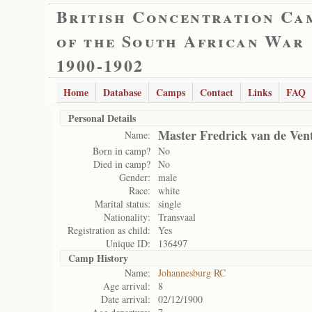
British Concentration Ca
of the South African War
1900-1902
Home
Database
Camps
Contact
Links
FAQ
Personal Details
Master Fredrick van de Ven
Name:
Born in camp?
No
Died in camp?
No
Gender:
male
Race:
white
Marital status:
single
Nationality:
Transvaal
Registration as child:
Yes
Unique ID:
136497
Camp History
Name:
Johannesburg RC
Age arrival:
8
Date arrival:
02/12/1900