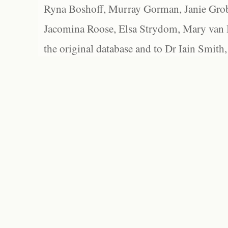
Ryna Boshoff, Murray Gorman, Janie Grob
Jacomina Roose, Elsa Strydom, Mary van Bl
the original database and to Dr Iain Smith,