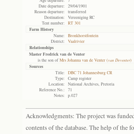
Age departure:
7
Date departure:
29/04/1901
Reason departure:
transferred
Destination:
Vereeniging RC
Tent number:
RT 301
Farm History
Name:
Bronkhorstfontein
District:
Vaalrivier
Relationships
Master Fredrick van de Venter
is the son of
Mrs Johanna van de Venter (
van Deventer
)
Sources
Title:
DBC 71 Johannesburg CR
Type:
Camp register
Location:
National Archives, Pretoria
Reference No.:
71
Notes:
p.027
Acknowledgments: The project was funded 
contents of the database. The help of the f