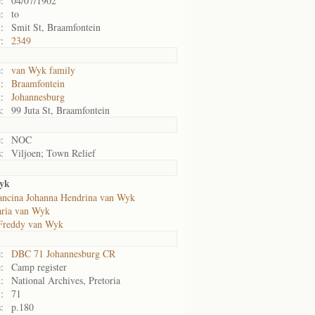
:
04/07/1902
:
to
:
Smit St, Braamfontein
:
2349
:
van Wyk family
:
Braamfontein
:
Johannesburg
:
99 Juta St, Braamfontein
:
NOC
:
Viljoen; Town Relief
yk
ancina Johanna Hendrina van Wyk
ria van Wyk
Freddy van Wyk
:
DBC 71 Johannesburg CR
:
Camp register
:
National Archives, Pretoria
:
71
:
p.180