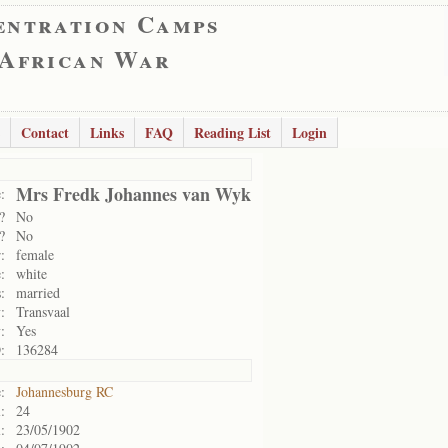
entration Camps
 African War
Contact
Links
FAQ
Reading List
Login
Mrs Fredk Johannes van Wyk
:
?
No
?
No
:
female
:
white
:
married
:
Transvaal
:
Yes
:
136284
:
Johannesburg RC
:
24
:
23/05/1902