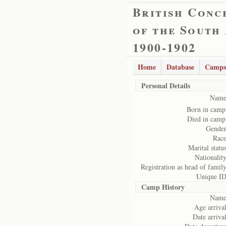
British Conc
of the South
1900-1902
Home
Database
Camps
Personal Details
Name
Born in camp
Died in camp
Gender
Race
Marital status
Nationality
Registration as head of family
Unique ID
Camp History
Name
Age arrival
Date arrival