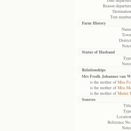
Date departure
Reason departure
Destination
Tent number
Farm History
Name
Town
District
Notes
Status of
Husband
Type
Notes
Relationships
Mrs Fredk Johannes van W
is the mother of
Miss Fr
is the mother of
Miss Ma
is the mother of
Master 
Sources
Title
Type
Location
Reference No.
Notes