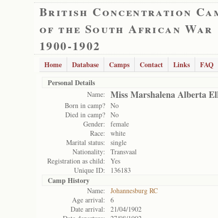
British Concentration Ca
of the South African War
1900-1902
Home
Database
Camps
Contact
Links
FAQ
Personal Details
Miss Marshalena Alberta Ell
Name:
Born in camp?
No
Died in camp?
No
Gender:
female
Race:
white
Marital status:
single
Nationality:
Transvaal
Registration as child:
Yes
Unique ID:
136183
Camp History
Name:
Johannesburg RC
Age arrival:
6
Date arrival:
21/04/1902