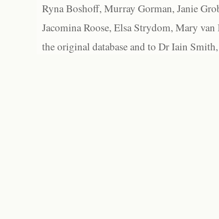
Ryna Boshoff, Murray Gorman, Janie Grob
Jacomina Roose, Elsa Strydom, Mary van Bl
the original database and to Dr Iain Smith,