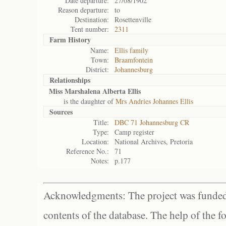
Date departure:
27/08/1902
Reason departure:
to
Destination:
Rosettenville
Tent number:
2311
Farm History
Name:
Ellis family
Town:
Braamfontein
District:
Johannesburg
Relationships
Miss Marshalena Alberta Ellis
is the daughter of
Mrs Andries Johannes Ellis
Sources
Title:
DBC 71 Johannesburg CR
Type:
Camp register
Location:
National Archives, Pretoria
Reference No.:
71
Notes:
p.177
Acknowledgments: The project was funded 
contents of the database. The help of the f