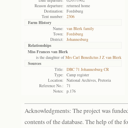
Date departure:
02/07/1902
Reason departure:
returned home
Destination:
Fordsburg
Tent number:
2306
Farm History
Name:
van Blerk family
Town:
Fordsburg
District:
Johannesburg
Relationships
Miss Frances van Blerk
is the daughter of
Mrs Carl Benedictus J Z van Blerk
Sources
Title:
DBC 71 Johannesburg CR
Type:
Camp register
Location:
National Archives, Pretoria
Reference No.:
71
Notes:
p.176
Acknowledgments: The project was funded 
contents of the database. The help of the f