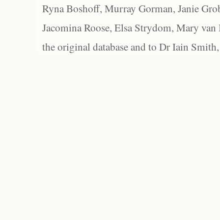
Ryna Boshoff, Murray Gorman, Janie Grob
Jacomina Roose, Elsa Strydom, Mary van Bl
the original database and to Dr Iain Smith,