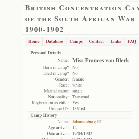
British Concentration Ca
of the South African War
1900-1902
Home
Database
Camps
Contact
Links
FAQ
Personal Details
Miss Frances van Blerk
Name:
Born in camp?
No
Died in camp?
No
Gender:
female
Race:
white
Marital status:
single
Nationality:
Transvaal
Registration as child:
Yes
Unique ID:
136164
Camp History
Name:
Johannesburg RC
Age arrival:
12
Date arrival:
19/04/1902