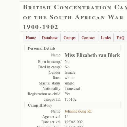
British Concentration Ca
of the South African War
1900-1902
Home
Database
Camps
Contact
Links
FAQ
Personal Details
Miss Elizabeth van Blerk
Name:
Born in camp?
No
Died in camp?
No
Gender:
female
Race:
white
Marital status:
single
Nationality:
Transvaal
Registration as child:
Yes
Unique ID:
136162
Camp History
Name:
Johannesburg RC
Age arrival:
15
Date arrival:
19/04/1902