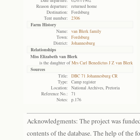
Date departure:
02/07/1902
Reason departure:
returned home
Destination:
Fordsburg
Tent number:
2306
Farm History
Name:
van Blerk family
Town:
Fordsburg
District:
Johannesburg
Relationships
Miss Elizabeth van Blerk
is the daughter of
Mrs Carl Benedictus J Z van Blerk
Sources
Title:
DBC 71 Johannesburg CR
Type:
Camp register
Location:
National Archives, Pretoria
Reference No.:
71
Notes:
p.176
Acknowledgments: The project was funded 
contents of the database. The help of the f