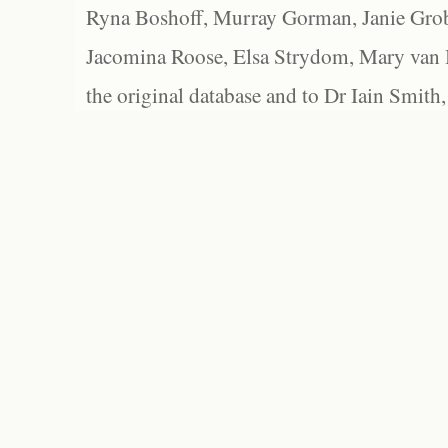
Ryna Boshoff, Murray Gorman, Janie Grob
Jacomina Roose, Elsa Strydom, Mary van Bl
the original database and to Dr Iain Smith,