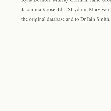
Jacomina Roose, Elsa Strydom, Mary van Bl
the original database and to Dr Iain Smith,