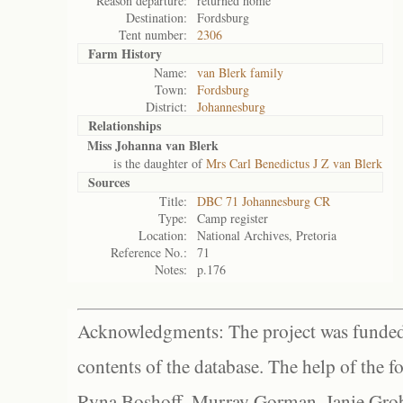
Reason departure:
returned home
Destination:
Fordsburg
Tent number:
2306
Farm History
Name:
van Blerk family
Town:
Fordsburg
District:
Johannesburg
Relationships
Miss Johanna van Blerk
is the daughter of
Mrs Carl Benedictus J Z van Blerk
Sources
Title:
DBC 71 Johannesburg CR
Type:
Camp register
Location:
National Archives, Pretoria
Reference No.:
71
Notes:
p.176
Acknowledgments: The project was funded 
contents of the database. The help of the f
Ryna Boshoff, Murray Gorman, Janie Grob