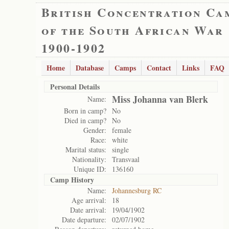
British Concentration Ca
of the South African War
1900-1902
Home
Database
Camps
Contact
Links
FAQ
Personal Details
Miss Johanna van Blerk
Name:
Born in camp?
No
Died in camp?
No
Gender:
female
Race:
white
Marital status:
single
Nationality:
Transvaal
Unique ID:
136160
Camp History
Name:
Johannesburg RC
Age arrival:
18
Date arrival:
19/04/1902
Date departure:
02/07/1902