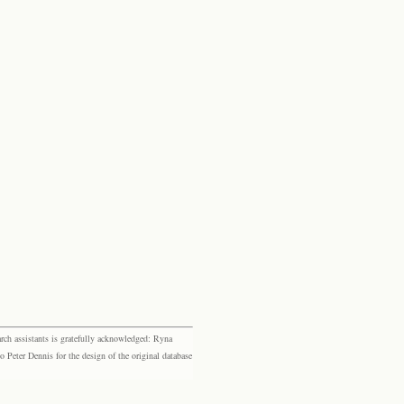
rch assistants is gratefully acknowledged: Ryna
eter Dennis for the design of the original database