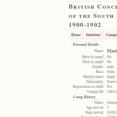
British Conc
of the South
1900-1902
Home
Database
Camps
Personal Details
Mast
Name:
Born in camp?
No
Died in camp?
No
Gender:
male
Race:
white
Marital status:
single
Nationality:
Transv
Registration as child:
Yes
Unique ID:
13611
Camp History
Name:
Johann
Age arrival:
3
Date arrival:
31/03/