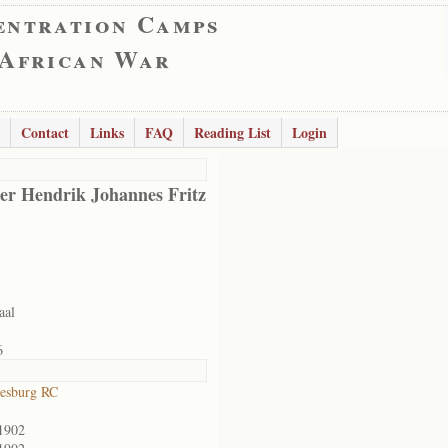
entration Camps
 African War
Contact
Links
FAQ
Reading List
Login
er Hendrik Johannes Fritz
aal
6
esburg RC
1902