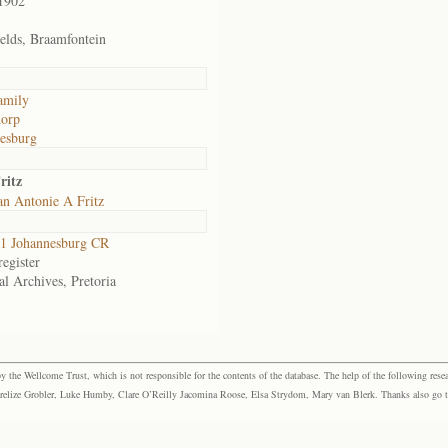
1902
ields, Braamfontein
family
dorp
esburg
ritz
an Antonie A Fritz
1 Johannesburg CR
egister
al Archives, Pretoria
the Wellcome Trust, which is not responsible for the contents of the database. The help of the following resea
elize Grobler, Luke Humby, Clare O’Reilly Jacomina Roose, Elsa Strydom, Mary van Blerk. Thanks also go to P