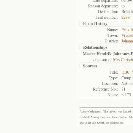
Date departure:
03/09/
Reason departure:
to
Destination:
Brickf
Tent number:
2288
Farm History
Name:
Fritz 
Town:
Vrede
District:
Johann
Relationships
Master Hendrik Johannes F
is the son of
Mrs Christi
Sources
Title:
DBC 7
Type:
Camp r
Location:
Nation
Reference No.:
71
Notes:
p.175
Acknowledgments: The project was funded by 
Boshoff, Murray Gorman, Janie Grobler, Mar
and to Dr Iain Smith, co-grantholder.