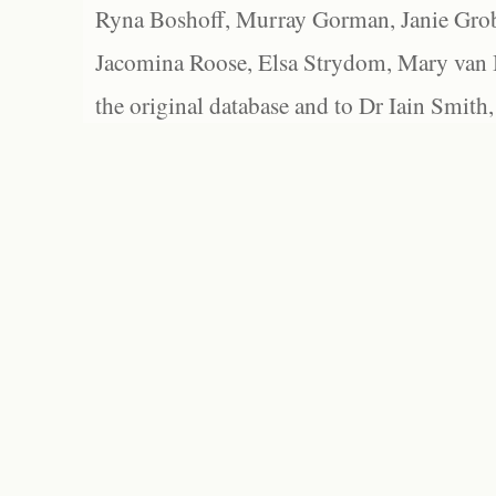
Ryna Boshoff, Murray Gorman, Janie Grob
Jacomina Roose, Elsa Strydom, Mary van Bl
the original database and to Dr Iain Smith,