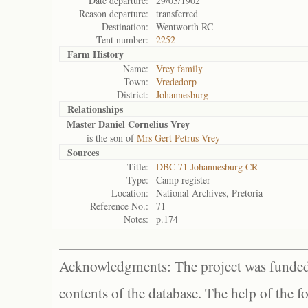
Date departure:
29/03/1902
Reason departure:
transferred
Destination:
Wentworth RC
Tent number:
2252
Farm History
Name:
Vrey family
Town:
Vrededorp
District:
Johannesburg
Relationships
Master Daniel Cornelius Vrey
is the son of
Mrs Gert Petrus Vrey
Sources
Title:
DBC 71 Johannesburg CR
Type:
Camp register
Location:
National Archives, Pretoria
Reference No.:
71
Notes:
p.174
Acknowledgments: The project was funded 
contents of the database. The help of the f