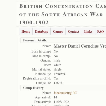
British Concentration Ca
of the South African War
1900-1902
Home
Database
Camps
Contact
Links
FAQ
Personal Details
Master Daniel Cornelius Vr
Name:
Born in camp?
No
Died in camp?
No
Gender:
male
Race:
white
Marital status:
single
Nationality:
Transvaal
Registration as child:
Yes
Unique ID:
136051
Camp History
Name:
Johannesburg RC
Age arrival:
14
Date arrival:
11/03/1902