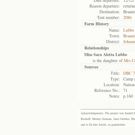
Date departure:
12/12/
Reason departure:
return
Destination:
Braamf
Tent number:
2086
Farm History
Name:
Lubbe 
Town:
Braamf
District:
Johann
Relationships
Miss Sara Aletta Lubbe
is the daughter of
Mrs C
Sources
Title:
DBC 7
Type:
Camp r
Location:
Nation
Reference No.:
71
Notes:
p.160
Acknowledgments: The project was funded by 
Boshoff, Murray Gorman, Janie Grobler, Mar
and to Dr Iain Smith, co-grantholder.