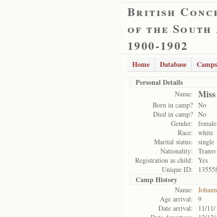
British Conc
of the South
1900-1902
Home
Database
Camps
Personal Details
Miss
Name:
Born in camp?
No
Died in camp?
No
Gender:
female
Race:
white
Marital status:
single
Nationality:
Transv
Registration as child:
Yes
Unique ID:
13555
Camp History
Name:
Johann
Age arrival:
9
Date arrival:
11/11/