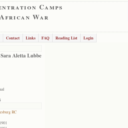
entration Camps
 African War
Contact
Links
FAQ
Reading List
Login
 Sara Aletta Lubbe
aal
8
esburg RC
1901