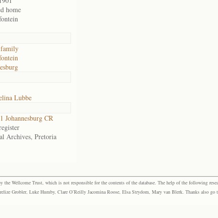
1901
ed home
ontein
family
ontein
esburg
elina Lubbe
1 Johannesburg CR
egister
al Archives, Pretoria
the Wellcome Trust, which is not responsible for the contents of the database. The help of the following resea
elize Grobler, Luke Humby, Clare O’Reilly Jacomina Roose, Elsa Strydom, Mary van Blerk. Thanks also go to P