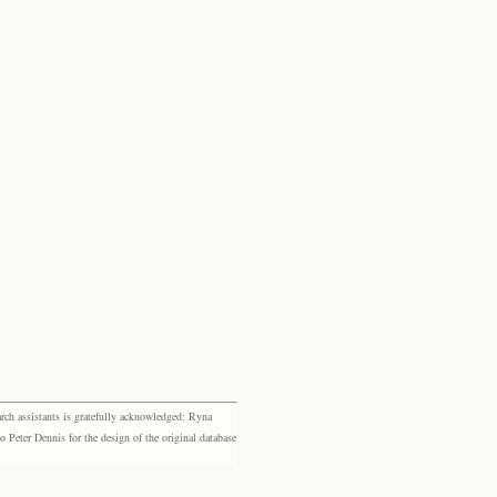
rch assistants is gratefully acknowledged: Ryna
eter Dennis for the design of the original database