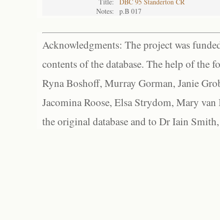
Title:
DBC 95 Standerton CR
Notes:
p.B 017
Acknowledgments: The project was funded 
contents of the database. The help of the f
Ryna Boshoff, Murray Gorman, Janie Grob
Jacomina Roose, Elsa Strydom, Mary van Bl
the original database and to Dr Iain Smith,