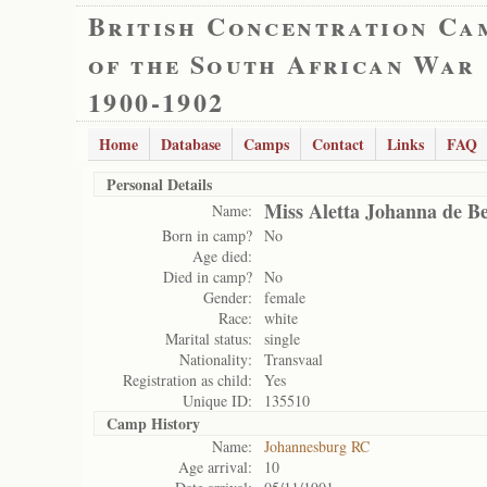
British Concentration Ca
of the South African War
1900-1902
Home
Database
Camps
Contact
Links
FAQ
Personal Details
Miss Aletta Johanna de B
Name:
Born in camp?
No
Age died:
Died in camp?
No
Gender:
female
Race:
white
Marital status:
single
Nationality:
Transvaal
Registration as child:
Yes
Unique ID:
135510
Camp History
Name:
Johannesburg RC
Age arrival:
10