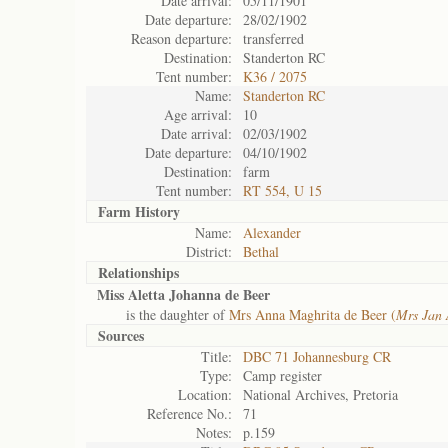
Date arrival:
05/11/1901
Date departure:
28/02/1902
Reason departure:
transferred
Destination:
Standerton RC
Tent number:
K36 / 2075
Name:
Standerton RC
Age arrival:
10
Date arrival:
02/03/1902
Date departure:
04/10/1902
Destination:
farm
Tent number:
RT 554, U 15
Farm History
Name:
Alexander
District:
Bethal
Relationships
Miss Aletta Johanna de Beer
is the daughter of
Mrs Anna Maghrita de Beer (
Mrs Jan 
Sources
Title:
DBC 71 Johannesburg CR
Type:
Camp register
Location:
National Archives, Pretoria
Reference No.:
71
Notes:
p.159