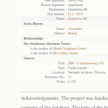
Date departure:
28/02/1902
Reason departure:
transferred
Destination:
Standerton RC
Tent number:
F11 / 2074
Name:
Standerton RC
Farm History
Name:
Alexander
District:
Bethal
Relationships
Mrs Stephanus Martinus Venter
is the mother of
Master Stephanus Venter
is the mother of
Miss Maria Venter
Sources
Title:
DBC 71 Johannesburg CR
Type:
Camp register
Location:
National Archives, Pretoria
Reference No.:
71
Notes:
p.159
Acknowledgments: The project was funded 
contents of the database. The help of the f