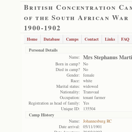
British Concentration Ca
of the South African War
1900-1902
Home
Database
Camps
Contact
Links
FAQ
Personal Details
Mrs Stephanus Marti
Name:
Born in camp?
No
Died in camp?
No
Gender:
female
Race:
white
Marital status:
widowed
Nationality:
Transvaal
Occupation:
tenant farmer
Registration as head of family:
Yes
Unique ID:
135504
Camp History
Name:
Johannesburg RC
Date arrival:
05/11/1901