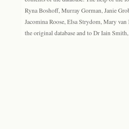
Ryna Boshoff, Murray Gorman, Janie Grob
Jacomina Roose, Elsa Strydom, Mary van Bl
the original database and to Dr Iain Smith,