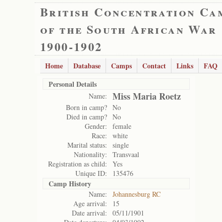
British Concentration Ca
of the South African War
1900-1902
Home
Database
Camps
Contact
Links
FAQ
Personal Details
Miss Maria Roetz
Name:
Born in camp?
No
Died in camp?
No
Gender:
female
Race:
white
Marital status:
single
Nationality:
Transvaal
Registration as child:
Yes
Unique ID:
135476
Camp History
Name:
Johannesburg RC
Age arrival:
15
Date arrival:
05/11/1901