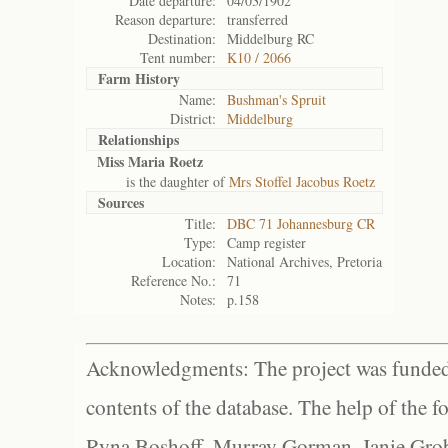
Date departure:
04/03/1902
Reason departure:
transferred
Destination:
Middelburg RC
Tent number:
K10 / 2066
Farm History
Name:
Bushman's Spruit
District:
Middelburg
Relationships
Miss Maria Roetz
is the daughter of
Mrs Stoffel Jacobus Roetz
Sources
Title:
DBC 71 Johannesburg CR
Type:
Camp register
Location:
National Archives, Pretoria
Reference No.:
71
Notes:
p.158
Acknowledgments: The project was funded 
contents of the database. The help of the f
Ryna Boshoff, Murray Gorman, Janie Grob