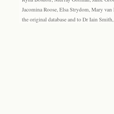
Jacomina Roose, Elsa Strydom, Mary van Bl
the original database and to Dr Iain Smith,