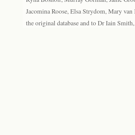
Jacomina Roose, Elsa Strydom, Mary van Bl
the original database and to Dr Iain Smith,