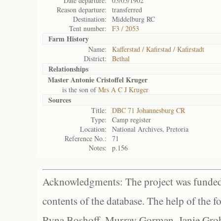
Date departure:
05/05/1902
Reason departure:
transferred
Destination:
Middelburg RC
Tent number:
F3 / 2053
Farm History
Name:
Kafferstad / Kafirstad / Kafirstadt
District:
Bethal
Relationships
Master Antonie Cristoffel Kruger
is the son of
Mrs A C J Kruger
Sources
Title:
DBC 71 Johannesburg CR
Type:
Camp register
Location:
National Archives, Pretoria
Reference No.:
71
Notes:
p.156
Acknowledgments: The project was funded 
contents of the database. The help of the f
Ryna Boshoff, Murray Gorman, Janie Grob