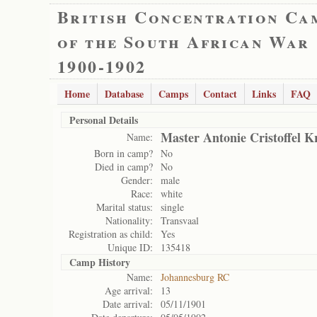
British Concentration Ca
of the South African War
1900-1902
Home
Database
Camps
Contact
Links
FAQ
Personal Details
Master Antonie Cristoffel K
Name:
Born in camp?
No
Died in camp?
No
Gender:
male
Race:
white
Marital status:
single
Nationality:
Transvaal
Registration as child:
Yes
Unique ID:
135418
Camp History
Name:
Johannesburg RC
Age arrival:
13
Date arrival:
05/11/1901