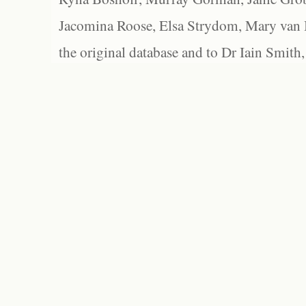
Jacomina Roose, Elsa Strydom, Mary van Bl
the original database and to Dr Iain Smith,