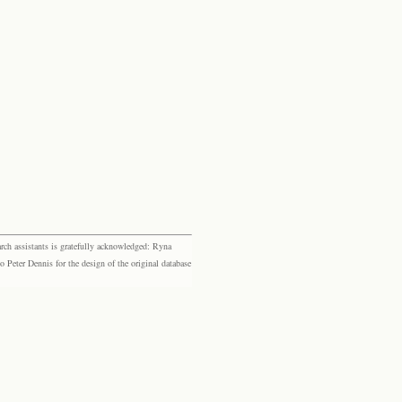
rch assistants is gratefully acknowledged: Ryna
eter Dennis for the design of the original database