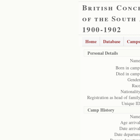
British Conc
of the South
1900-1902
Home
Database
Camps
Personal Details
Name
Born in camp
Died in camp
Gender
Race
Nationality
Registration as head of family
Unique ID
Camp History
Name
Age arrival
Date arrival
Date departure