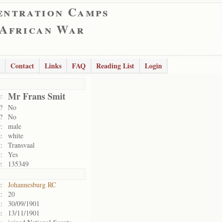
entration Camps
 African War
Contact
Links
FAQ
Reading List
Login
Mr Frans Smit
:
?
No
?
No
:
male
:
white
:
Transvaal
:
Yes
:
135349
:
Johannesburg RC
:
20
:
30/09/1901
:
13/11/1901