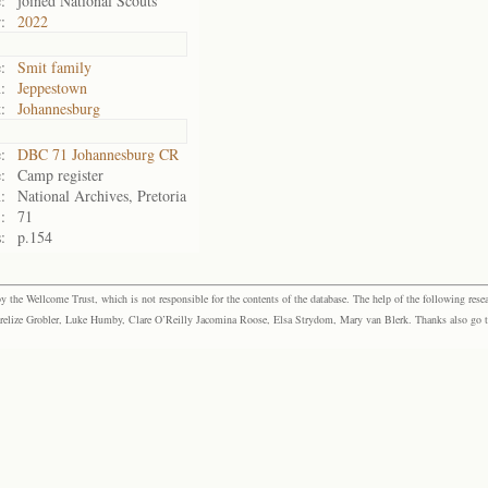
:
joined National Scouts
:
2022
:
Smit family
:
Jeppestown
:
Johannesburg
:
DBC 71 Johannesburg CR
:
Camp register
:
National Archives, Pretoria
:
71
:
p.154
the Wellcome Trust, which is not responsible for the contents of the database. The help of the following resea
elize Grobler, Luke Humby, Clare O’Reilly Jacomina Roose, Elsa Strydom, Mary van Blerk. Thanks also go to P