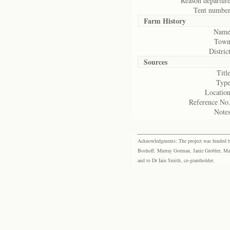
Reason departure
Tent number
Farm History
Name
Town
District
Sources
Title
Type
Location
Reference No.
Notes
Acknowledgments: The project was funded by 
Boshoff, Murray Gorman, Janie Grobler, Mar
and to Dr Iain Smith, co-grantholder.