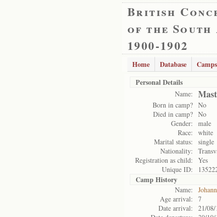
British Conc
of the South
1900-1902
Home
Database
Camps
Personal Details
Mast
Name:
Born in camp?
No
Died in camp?
No
Gender:
male
Race:
white
Marital status:
single
Nationality:
Transv
Registration as child:
Yes
Unique ID:
13522
Camp History
Name:
Johann
Age arrival:
7
Date arrival:
21/08/