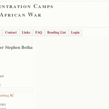
entration Camps
 African War
Contact
Links
FAQ
Reading List
Login
er Stephen Botha
aal
2
esburg RC
1901