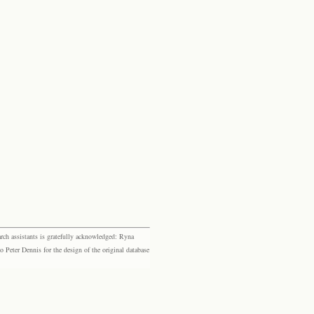
rch assistants is gratefully acknowledged: Ryna
eter Dennis for the design of the original database