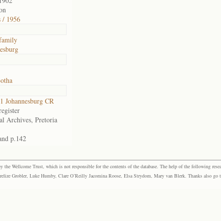
1902
on
s / 1956
family
esburg
Botha
1 Johannesburg CR
egister
al Archives, Pretoria
and p.142
the Wellcome Trust, which is not responsible for the contents of the database. The help of the following resea
elize Grobler, Luke Humby, Clare O’Reilly Jacomina Roose, Elsa Strydom, Mary van Blerk. Thanks also go to P