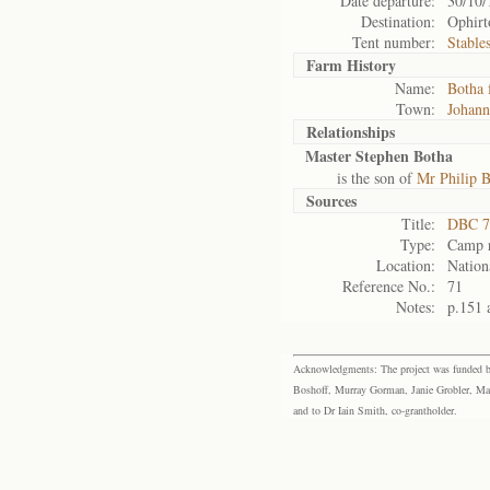
Date departure:
30/10/
Destination:
Ophirt
Tent number:
Stable
Farm History
Name:
Botha 
Town:
Johann
Relationships
Master Stephen Botha
is the son of
Mr Philip 
Sources
Title:
DBC 7
Type:
Camp r
Location:
Nation
Reference No.:
71
Notes:
p.151 
Acknowledgments: The project was funded by 
Boshoff, Murray Gorman, Janie Grobler, Mar
and to Dr Iain Smith, co-grantholder.