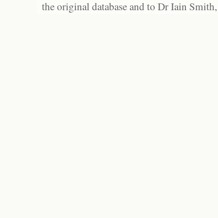
the original database and to Dr Iain Smith,