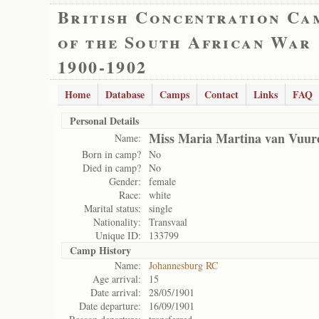
British Concentration Ca
of the South African War
1900-1902
Home
Database
Camps
Contact
Links
FAQ
Personal Details
Miss Maria Martina van Vuur
Name:
Born in camp?
No
Died in camp?
No
Gender:
female
Race:
white
Marital status:
single
Nationality:
Transvaal
Unique ID:
133799
Camp History
Name:
Johannesburg RC
Age arrival:
15
Date arrival:
28/05/1901
Date departure:
16/09/1901