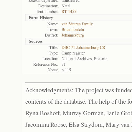
Reason departure:
transferred
Destination:
Natal
Tent number:
RT 1455
Farm History
Name:
van Vuuren family
Town:
Braamfontein
District:
Johannesburg
Sources
Title:
DBC 71 Johannesburg CR
Type:
Camp register
Location:
National Archives, Pretoria
Reference No.:
71
Notes:
p.115
Acknowledgments: The project was funded 
contents of the database. The help of the f
Ryna Boshoff, Murray Gorman, Janie Grob
Jacomina Roose, Elsa Strydom, Mary van Bl