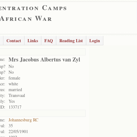
entration Camps
 African War
Contact
Links
FAQ
Reading List
Login
Mrs Jacobus Albertus van Zyl
me:
mp?
No
mp?
No
er:
female
ce:
white
tus:
married
ity:
Transvaal
ily:
Yes
ID:
133717
me:
Johannesburg RC
al:
35
val:
22/05/1901