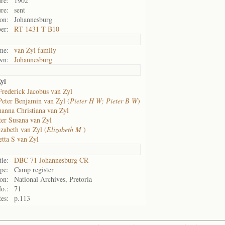
re:
1902
re:
sent
on:
Johannesburg
er:
RT 1431 T B10
me:
van Zyl family
wn:
Johannesburg
yl
Frederick Jacobus van Zyl
Peter Benjamin van Zyl (
Pieter H W; Pieter B W
)
hanna Christiana van Zyl
ter Susana van Zyl
izabeth van Zyl (
Elizabeth M
)
etta S van Zyl
tle:
DBC 71 Johannesburg CR
pe:
Camp register
on:
National Archives, Pretoria
o.:
71
es:
p.113