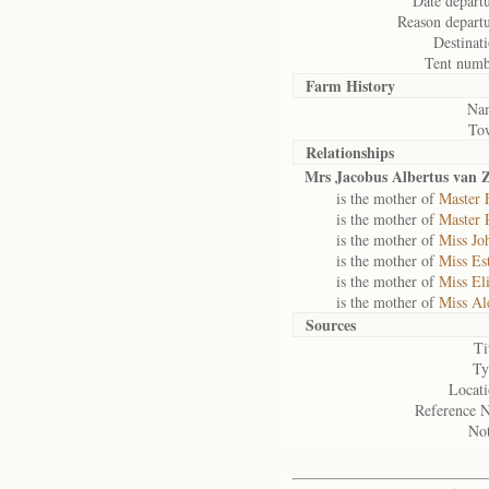
Date departu
Reason departu
Destinati
Tent numb
Farm History
Na
To
Relationships
Mrs Jacobus Albertus van Z
is the mother of
Master 
is the mother of
Master 
is the mother of
Miss Jo
is the mother of
Miss Es
is the mother of
Miss El
is the mother of
Miss Al
Sources
Ti
Ty
Locati
Reference N
Not