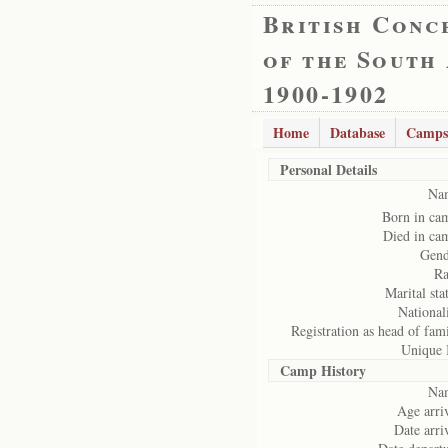
British Conc
of the South
1900-1902
Home
Database
Camps
Personal Details
Na
Born in ca
Died in ca
Gend
Ra
Marital sta
National
Registration as head of fam
Unique 
Camp History
Na
Age arriv
Date arri