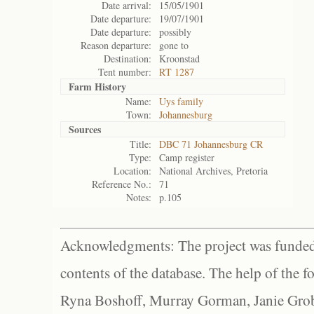
Date arrival:
15/05/1901
Date departure:
19/07/1901
Date departure:
possibly
Reason departure:
gone to
Destination:
Kroonstad
Tent number:
RT 1287
Farm History
Name:
Uys family
Town:
Johannesburg
Sources
Title:
DBC 71 Johannesburg CR
Type:
Camp register
Location:
National Archives, Pretoria
Reference No.:
71
Notes:
p.105
Acknowledgments: The project was funded 
contents of the database. The help of the f
Ryna Boshoff, Murray Gorman, Janie Grob