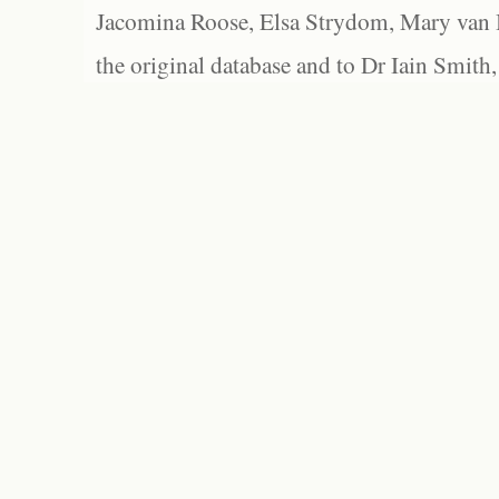
Jacomina Roose, Elsa Strydom, Mary van Bl
the original database and to Dr Iain Smith,