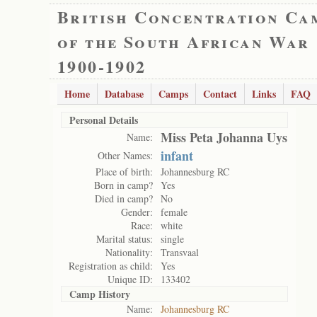
British Concentration Ca
of the South African War
1900-1902
Home
Database
Camps
Contact
Links
FAQ
Personal Details
Miss Peta Johanna Uys
Name:
infant
Other Names:
Place of birth:
Johannesburg RC
Born in camp?
Yes
Died in camp?
No
Gender:
female
Race:
white
Marital status:
single
Nationality:
Transvaal
Registration as child:
Yes
Unique ID:
133402
Camp History
Name:
Johannesburg RC