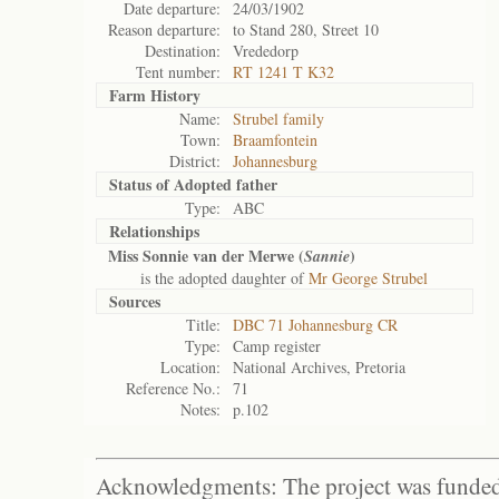
Date departure:
24/03/1902
Reason departure:
to Stand 280, Street 10
Destination:
Vrededorp
Tent number:
RT 1241 T K32
Farm History
Name:
Strubel family
Town:
Braamfontein
District:
Johannesburg
Status of
Adopted father
Type:
ABC
Relationships
Miss Sonnie van der Merwe (
)
Sannie
is the adopted daughter of
Mr George Strubel
Sources
Title:
DBC 71 Johannesburg CR
Type:
Camp register
Location:
National Archives, Pretoria
Reference No.:
71
Notes:
p.102
Acknowledgments: The project was funded 