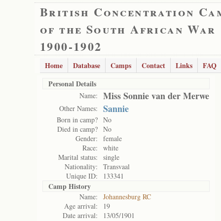
British Concentration Ca
of the South African War
1900-1902
Home
Database
Camps
Contact
Links
FAQ
Personal Details
Miss Sonnie van der Merwe
Name:
Sannie
Other Names:
Born in camp?
No
Died in camp?
No
Gender:
female
Race:
white
Marital status:
single
Nationality:
Transvaal
Unique ID:
133341
Camp History
Name:
Johannesburg RC
Age arrival:
19
Date arrival:
13/05/1901