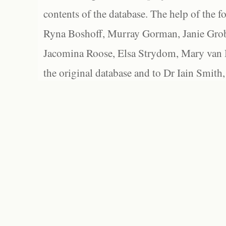
contents of the database. The help of the f
Ryna Boshoff, Murray Gorman, Janie Grob
Jacomina Roose, Elsa Strydom, Mary van Bl
the original database and to Dr Iain Smith,