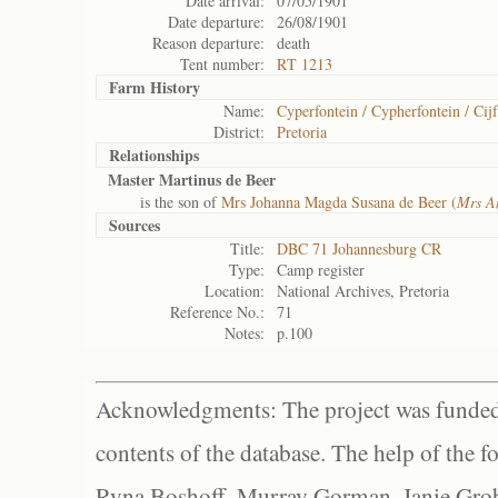
Date arrival:
07/05/1901
Date departure:
26/08/1901
Reason departure:
death
Tent number:
RT 1213
Farm History
Name:
Cyperfontein / Cypherfontein / Cijf
District:
Pretoria
Relationships
Master Martinus de Beer
is the son of
Mrs Johanna Magda Susana de Beer (
Mrs A
Sources
Title:
DBC 71 Johannesburg CR
Type:
Camp register
Location:
National Archives, Pretoria
Reference No.:
71
Notes:
p.100
Acknowledgments: The project was funded 
contents of the database. The help of the f
Ryna Boshoff, Murray Gorman, Janie Grob