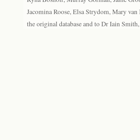
Jacomina Roose, Elsa Strydom, Mary van Bl
the original database and to Dr Iain Smith,