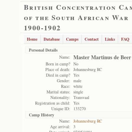
British Concentration Ca
of the South African War
1900-1902
Home
Database
Camps
Contact
Links
FAQ
Personal Details
Master Martinus de Beer
Name:
Born in camp?
No
Place of death:
Johannesburg RC
Died in camp?
Yes
Gender:
male
Race:
white
Marital status:
single
Nationality:
Transvaal
Registration as child:
Yes
Unique ID:
133270
Camp History
Name:
Johannesburg RC
Age arrival:
3