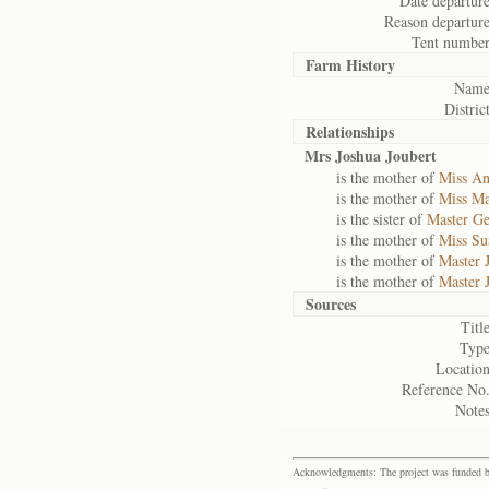
Date departure
Reason departure
Tent number
Farm History
Name
District
Relationships
Mrs Joshua Joubert
is the mother of
Miss An
is the mother of
Miss Ma
is the sister of
Master Ge
is the mother of
Miss Su
is the mother of
Master 
is the mother of
Master 
Sources
Title
Type
Location
Reference No.
Notes
Acknowledgments: The project was funded by 