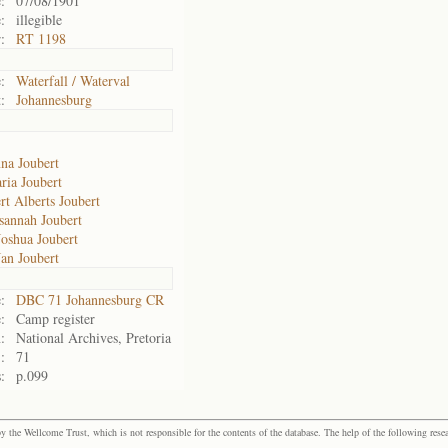
:
07/08/1901
:
illegible
:
RT 1198
:
Waterfall / Waterval
:
Johannesburg
na Joubert
ria Joubert
rt Alberts Joubert
sannah Joubert
Joshua Joubert
Jan Joubert
:
DBC 71 Johannesburg CR
:
Camp register
:
National Archives, Pretoria
:
71
:
p.099
the Wellcome Trust, which is not responsible for the contents of the database. The help of the following resea