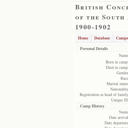
British Conc
of the South
1900-1902
Home
Database
Camps
Personal Details
Name
Born in camp
Died in camp
Gender
Race
Marital status
Nationality
Registration as head of family
Unique ID
Camp History
Name
Date arrival
Date departure