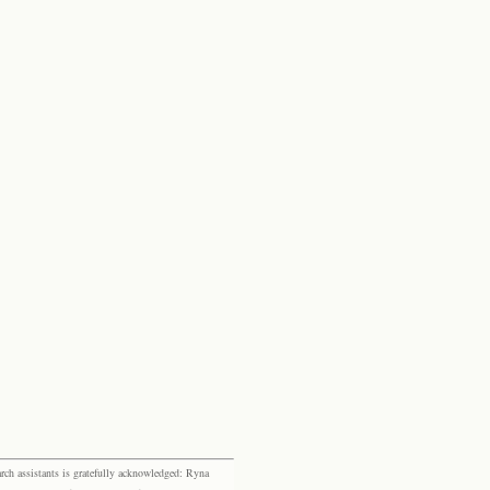
rch assistants is gratefully acknowledged: Ryna