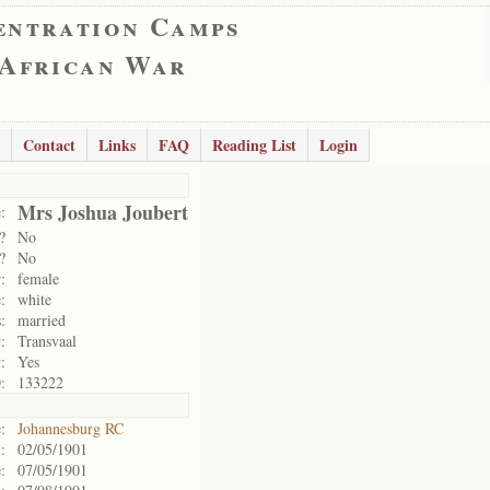
entration Camps
 African War
Contact
Links
FAQ
Reading List
Login
Mrs Joshua Joubert
:
?
No
?
No
:
female
:
white
:
married
:
Transvaal
:
Yes
:
133222
:
Johannesburg RC
:
02/05/1901
:
07/05/1901