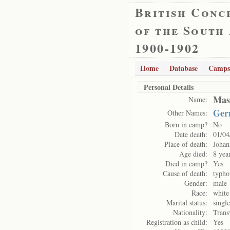
British Conc
of the South
1900-1902
Home
Database
Camps
Personal Details
Mas
Name:
Ger
Other Names:
Born in camp?
No
Date death:
01/04
Place of death:
Johan
Age died:
8 yea
Died in camp?
Yes
Cause of death:
typho
Gender:
male
Race:
white
Marital status:
single
Nationality:
Trans
Registration as child:
Yes