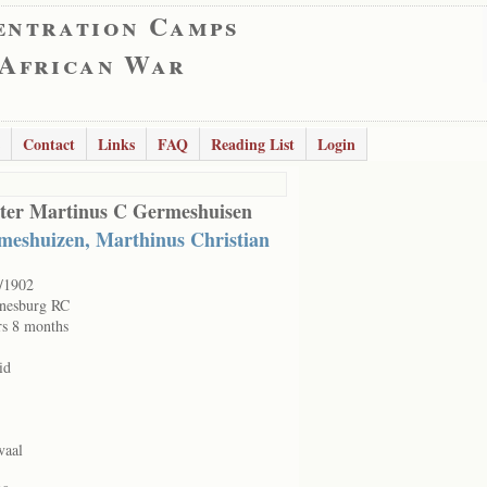
entration Camps
 African War
Contact
Links
FAQ
Reading List
Login
ter Martinus C Germeshuisen
meshuizen, Marthinus Christian
/1902
nesburg RC
rs 8 months
id
vaal