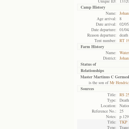
Unique ID:
1332
Camp History
Name:
Johan
Age arrival:
8
Date arrival:
02/05
Date departure:
01/04
Reason departure:
death
Tent number:
RT 1
Farm History
Name:
Water
District:
Johan
Status of
Relationships
Master Martinus C Germesh
is the son of
Mr Hendric
Sources
Title:
RS 25
Type:
Death 
Location:
Natio
Reference No.:
25
Notes:
p.129
Title:
TKP 1
Type:
Trans