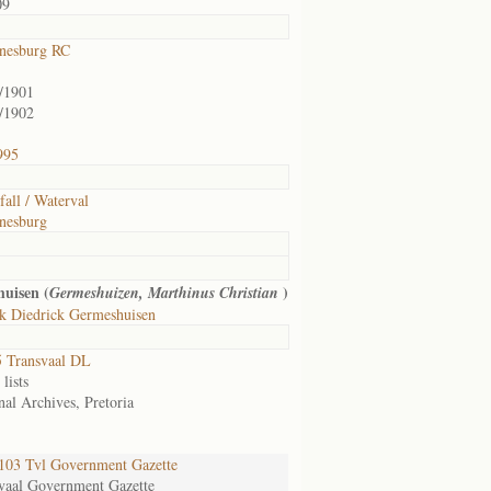
09
nesburg RC
/1901
/1902
995
fall / Waterval
nesburg
uisen (
)
Germeshuizen, Marthinus Christian
k Diedrick Germeshuisen
 Transvaal DL
lists
nal Archives, Pretoria
03 Tvl Government Gazette
vaal Government Gazette