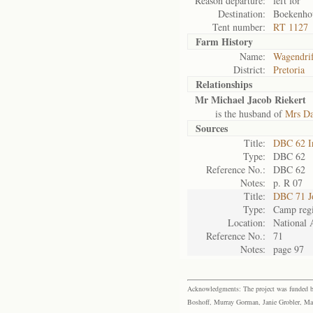
Reason departure:
left for
Destination:
Boekenhou
Tent number:
RT 1127
Farm History
Name:
Wagendrif
District:
Pretoria
Relationships
Mr Michael Jacob Riekert
is the husband of
Mrs Da
Sources
Title:
DBC 62 I
Type:
DBC 62
Reference No.:
DBC 62
Notes:
p. R 07
Title:
DBC 71 J
Type:
Camp regi
Location:
National 
Reference No.:
71
Notes:
page 97
Acknowledgments: The project was funded by 
Boshoff, Murray Gorman, Janie Grobler, Mar