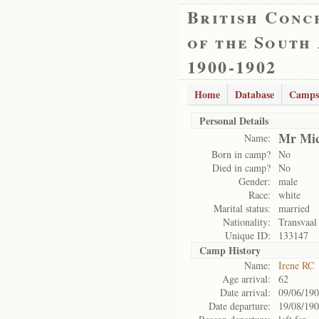
British Conc
of the South
1900-1902
Home
Database
Camps
Personal Details
Mr Mic
Name:
Born in camp?
No
Died in camp?
No
Gender:
male
Race:
white
Marital status:
married
Nationality:
Transvaal
Unique ID:
133147
Camp History
Name:
Irene RC
Age arrival:
62
Date arrival:
09/06/19
Date departure:
19/08/19