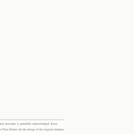
rch assistants is gratefully acknowledged: Ryna
eter Dennis for the design of the original database