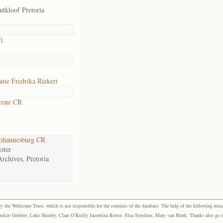
tkloof Pretoria
t
nie Fredrika Riekert
rene CR
ohannesburg CR
ster
Archives, Pretoria
the Wellcome Trust, which is not responsible for the contents of the database. The help of the following resea
elize Grobler, Luke Humby, Clare O’Reilly Jacomina Roose, Elsa Strydom, Mary van Blerk. Thanks also go to P