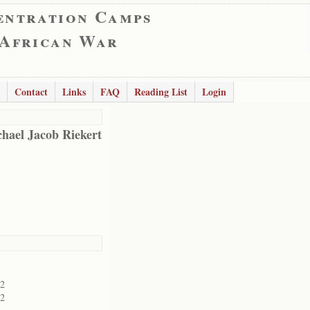
entration Camps
 African War
Contact
Links
FAQ
Reading List
Login
hael Jacob Riekert
02
02