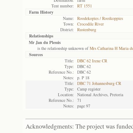
Destination:
farm
Tent number:
RT 1551
Farm History
Name:
Roodekopies / Rooikoppies
Town:
Crocodile River
District:
Rustenburg
Relationships
Mr Jan du Plessis
is the relationship unknown of
Mrs Catharina H Maria du
Sources
Title:
DBC 62 Irene CR
Type:
DBC 62
Reference No.:
DBC 62
Notes:
p. P 18
Title:
DBC 71 Johannesburg CR
Type:
Camp register
Location:
National Archives, Pretoria
Reference No.:
71
Notes:
page 97
Acknowledgments: The project was funded 