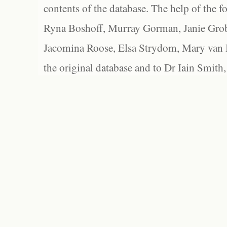
contents of the database. The help of the f
Ryna Boshoff, Murray Gorman, Janie Grob
Jacomina Roose, Elsa Strydom, Mary van Bl
the original database and to Dr Iain Smith,