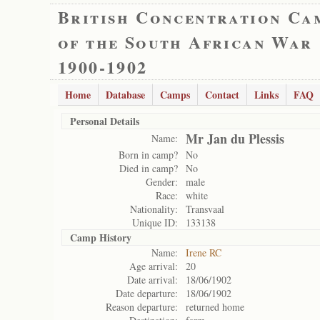
British Concentration Ca
of the South African War
1900-1902
Home
Database
Camps
Contact
Links
FAQ
Personal Details
Mr Jan du Plessis
Name:
Born in camp?
No
Died in camp?
No
Gender:
male
Race:
white
Nationality:
Transvaal
Unique ID:
133138
Camp History
Name:
Irene RC
Age arrival:
20
Date arrival:
18/06/1902
Date departure:
18/06/1902
Reason departure:
returned home