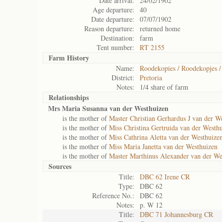
Date arrival:
24/02/1902
Age departure:
40
Date departure:
07/07/1902
Reason departure:
returned home
Destination:
farm
Tent number:
RT 2155
Farm History
Name:
Roodekopies / Roodekopjes /
District:
Pretoria
Notes:
1/4 share of farm
Relationships
Mrs Maria Susanna van der Westhuizen
is the mother of
Master Christian Gerhardus J van der W
is the mother of
Miss Christina Gertruida van der Westh
is the mother of
Miss Cathrina Aletta van der Westhuize
is the mother of
Miss Maria Janetta van der Westhuizen
is the mother of
Master Marthinus Alexander van der We
Sources
Title:
DBC 62 Irene CR
Type:
DBC 62
Reference No.:
DBC 62
Notes:
p. W 12
Title:
DBC 71 Johannesburg CR