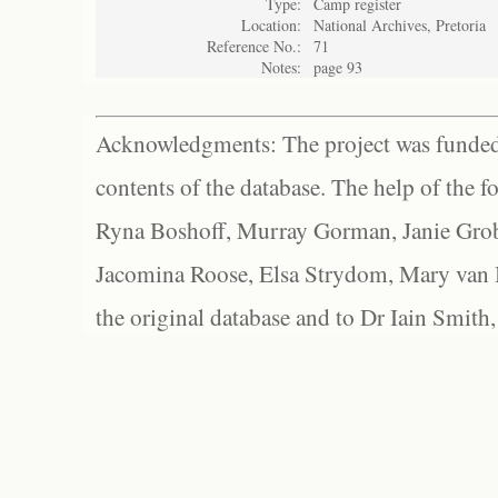
Type:
Camp register
Location:
National Archives, Pretoria
Reference No.:
71
Notes:
page 93
Acknowledgments: The project was funded 
contents of the database. The help of the f
Ryna Boshoff, Murray Gorman, Janie Grob
Jacomina Roose, Elsa Strydom, Mary van Bl
the original database and to Dr Iain Smith,