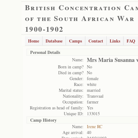
British Concentration Ca
of the South African War
1900-1902
Home
Database
Camps
Contact
Links
FAQ
Personal Details
Mrs Maria Susanna v
Name:
Born in camp?
No
Died in camp?
No
Gender:
female
Race:
white
Marital status:
married
Nationality:
Transvaal
Occupation:
farmer
Registration as head of family:
Yes
Unique ID:
133015
Camp History
Name:
Irene RC
Age arrival:
40