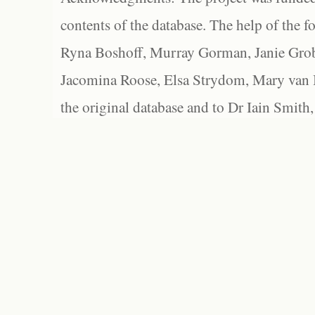
contents of the database. The help of the f
Ryna Boshoff, Murray Gorman, Janie Grob
Jacomina Roose, Elsa Strydom, Mary van Bl
the original database and to Dr Iain Smith,