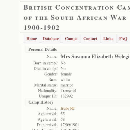
British Concentration Ca
of the South African War
1900-1902
Home
Database
Camps
Contact
Links
FAQ
Personal Details
Mrs Susanna Elizabeth Welegi
Name:
Born in camp?
No
Died in camp?
No
Gender:
female
Race:
white
Marital status:
married
Nationality:
Transvaal
Unique ID:
132992
Camp History
Name:
Irene RC
Age arrival:
55
Age arrival:
58
Date arrival:
17/09/1901