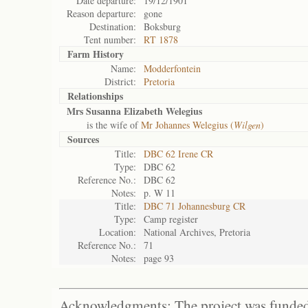
Date departure:
19/12/1901
Reason departure:
gone
Destination:
Boksburg
Tent number:
RT 1878
Farm History
Name:
Modderfontein
District:
Pretoria
Relationships
Mrs Susanna Elizabeth Welegius
is the wife of
Mr Johannes Welegius (
Wilgen
)
Sources
Title:
DBC 62 Irene CR
Type:
DBC 62
Reference No.:
DBC 62
Notes:
p. W 11
Title:
DBC 71 Johannesburg CR
Type:
Camp register
Location:
National Archives, Pretoria
Reference No.:
71
Notes:
page 93
Acknowledgments: The project was funded 