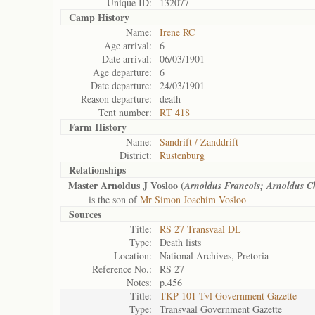
Unique ID:
132077
Camp History
Name:
Irene RC
Age arrival:
6
Date arrival:
06/03/1901
Age departure:
6
Date departure:
24/03/1901
Reason departure:
death
Tent number:
RT 418
Farm History
Name:
Sandrift / Zanddrift
District:
Rustenburg
Relationships
Master Arnoldus J Vosloo (
Arnoldus Francois; Arnoldus Ch
is the son of
Mr Simon Joachim Vosloo
Sources
Title:
RS 27 Transvaal DL
Type:
Death lists
Location:
National Archives, Pretoria
Reference No.:
RS 27
Notes:
p.456
Title:
TKP 101 Tvl Government Gazette
Type:
Transvaal Government Gazette