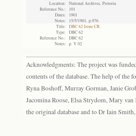
Location:
National Archives, Pretoria
Reference No.:
101
Dates:
1901
Notes:
15/5/1901, p.976
Title:
DBC 62 Irene CR
Type:
DBC 62
Reference No.:
DBC 62
Notes:
p. V 02
Acknowledgments: The project was funded 
contents of the database. The help of the f
Ryna Boshoff, Murray Gorman, Janie Grob
Jacomina Roose, Elsa Strydom, Mary van Bl
the original database and to Dr Iain Smith,