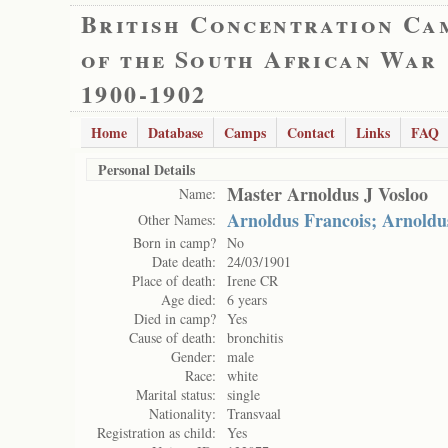
British Concentration Ca
of the South African War
1900-1902
Home
Database
Camps
Contact
Links
FAQ
Personal Details
Master Arnoldus J Vosloo
Name:
Arnoldus Francois; Arnoldus
Other Names:
Born in camp?
No
Date death:
24/03/1901
Place of death:
Irene CR
Age died:
6 years
Died in camp?
Yes
Cause of death:
bronchitis
Gender:
male
Race:
white
Marital status:
single
Nationality:
Transvaal
Registration as child:
Yes