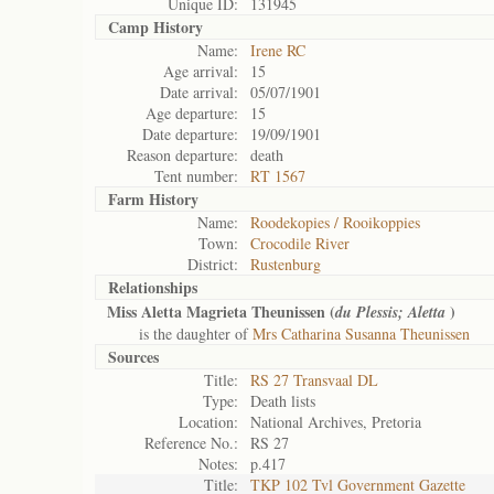
Unique ID:
131945
Camp History
Name:
Irene RC
Age arrival:
15
Date arrival:
05/07/1901
Age departure:
15
Date departure:
19/09/1901
Reason departure:
death
Tent number:
RT 1567
Farm History
Name:
Roodekopies / Rooikoppies
Town:
Crocodile River
District:
Rustenburg
Relationships
Miss Aletta Magrieta Theunissen (
)
du Plessis; Aletta
is the daughter of
Mrs Catharina Susanna Theunissen
Sources
Title:
RS 27 Transvaal DL
Type:
Death lists
Location:
National Archives, Pretoria
Reference No.:
RS 27
Notes:
p.417
Title:
TKP 102 Tvl Government Gazette