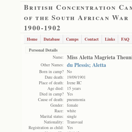
British Concentration Ca
of the South African War
1900-1902
Home
Database
Camps
Contact
Links
FAQ
Personal Details
Miss Aletta Magrieta Theun
Name:
du Plessis; Aletta
Other Names:
Born in camp?
No
Date death:
19/09/1901
Place of death:
Irene RC
Age died:
15 years
Died in camp?
Yes
Cause of death:
pneumonia
Gender:
female
Race:
white
Marital status:
single
Nationality:
Transvaal
Registration as child:
Yes