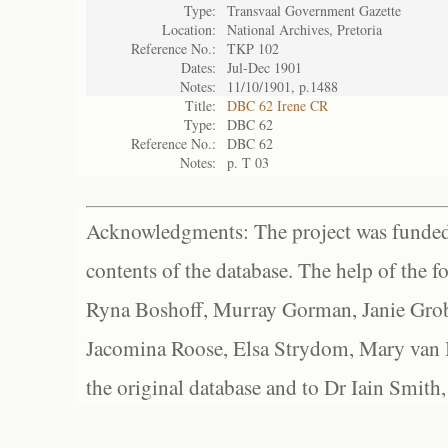
Type:
Transvaal Government Gazette
Location:
National Archives, Pretoria
Reference No.:
TKP 102
Dates:
Jul-Dec 1901
Notes:
11/10/1901, p.1488
Title:
DBC 62 Irene CR
Type:
DBC 62
Reference No.:
DBC 62
Notes:
p. T 03
Acknowledgments: The project was funded 
contents of the database. The help of the f
Ryna Boshoff, Murray Gorman, Janie Grob
Jacomina Roose, Elsa Strydom, Mary van Bl
the original database and to Dr Iain Smith,