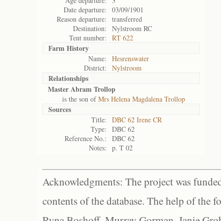
Age departure:
3
Date departure:
03/09/1901
Reason departure:
transferred
Destination:
Nylstroom RC
Tent number:
RT 622
Farm History
Name:
Hesrenswater
District:
Nylstroom
Relationships
Master Abram Trollop
is the son of
Mrs Helena Magdalena Trollop
Sources
Title:
DBC 62 Irene CR
Type:
DBC 62
Reference No.:
DBC 62
Notes:
p. T 02
Acknowledgments: The project was funded 
contents of the database. The help of the f
Ryna Boshoff, Murray Gorman, Janie Grob