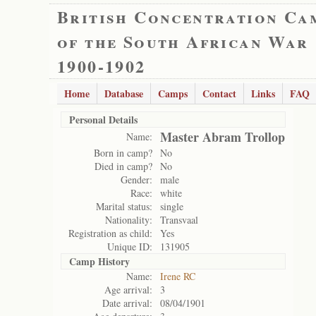
British Concentration Ca
of the South African War
1900-1902
Home
Database
Camps
Contact
Links
FAQ
Personal Details
Master Abram Trollop
Name:
Born in camp?
No
Died in camp?
No
Gender:
male
Race:
white
Marital status:
single
Nationality:
Transvaal
Registration as child:
Yes
Unique ID:
131905
Camp History
Name:
Irene RC
Age arrival:
3
Date arrival:
08/04/1901