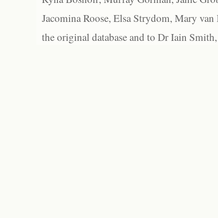
Jacomina Roose, Elsa Strydom, Mary van Bl
the original database and to Dr Iain Smith,